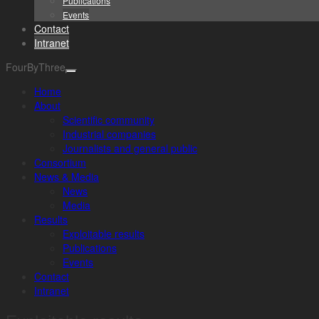
Publications
Events
Contact
Intranet
FourByThree
Home
About
Scientific community
Industrial companies
Journalists and general public
Consortium
News & Media
News
Media
Results
Exploitable results
Publications
Events
Contact
Intranet