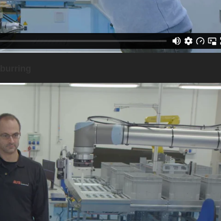
burring