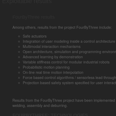
Exploitable results
FourByThree results
Among others, results from the project FourByThree include:
Safe actuators
Integration of user modeling inside a control architectur
Multimodal interaction mechanisms
Open architecture, simulation and programming environ
Advanced learning by demonstration
Variable stiffness control for modular industrial robots
Probabilistic motion planning
On-line real time motion interpolation
Force based control algorithms / sensorless lead throu
Projection based safety system specified for user interac
Results from the FourByThree project have been implemented in fo
welding, assembly and deburring.
FOURBYTHREE: TECHNOLOGIES