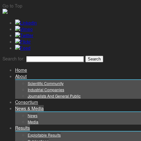
Go to Top
Search for:
Home
About
Scientific Community
Industrial Companies
Journalists And General Public
Consortium
News & Media
News
Media
Results
Exploitable Results