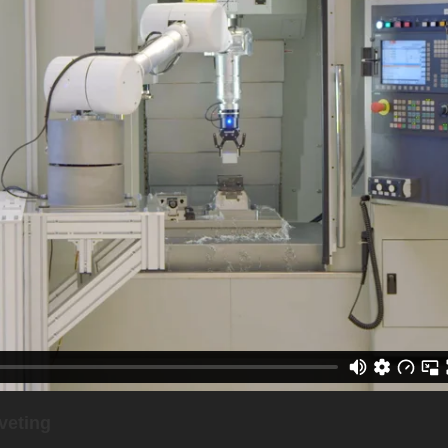
veting