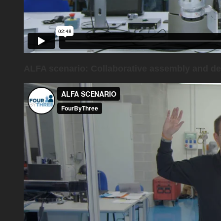
ALFA scenario: Collaborative assembly and de