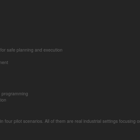
e for safe planning and execution
ment
gh programming
tion
ur pilot scenarios. All of them are real industrial settings focusing on 