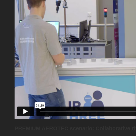
PREMIUM AEROTEC scenario: Collaborative ri