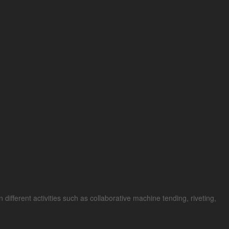
different activities such as collaborative machine tending, riveting,