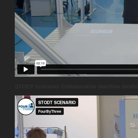
STODT scenario: Collaborative machine tendi