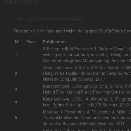
Publications
Publications and PhD theses
Research efforts conducted within the project FourByThree have
Nº
Year
Publication
S Pellegrinelli, N Pedrocchi, L Molinari Tosatti, A
1
welding cells for car-body assembly: Design an
Computer Integrated Manufacturing, Volume 4
J Konstantinova, S Krivic, A Stilli, J Piater, K
2
Using Wrist Tactile Information” in Towards A
Notes in Computer Science, 2017
Konstantinova, J; Cotugno, G; Stilli, A; Noh, Y; 
3
Hybrid Fiber Optical Force/Proximity Sensor” 
Konstantinova, J; Stilli, A; Althoefer, K, “Fingert
4
level Spring Structure”, in MDPI Sensors, 2017 
Maurtua, I. Fernández, A. Tellaeche, J. Kildal, L
5
“Natural Multimodal Communication for Human-Ro
Journal of Advanced Robotic Systems, 2017
I.Maurtua, A.Ibarguren, J. Kildal, L. Susperregi