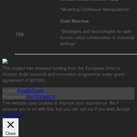
“Modeling Continuum Manipulators”
Iñaki Maurtua
“Strategies and technologies for safe
TEK
human-robot collaboration in industrial
settings”
This project has received funding from the European Union’s
Horizon 2020 research and innovation programme under grant
agreement nº 637095.
© 2026
FourByThree
Powered by
IK4-TEKNIKER
This website uses cookies to improve your experience. We'll
assume you're ok with this, but you can opt-out if you wish.
Accept
Read More
Close