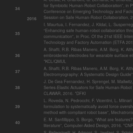
for Symbiotic Human-Robot Collaboration”, in Pr
34
Conference on Emerging Technology and Facto
Session on Safe Human-Robot Collaboration, 
2016
I. Maurtua, I. Fernandez, J. Kildal, L. Susperreg
“Enhancing safe human-robot collaboration thr
35
communication”, in Proc. Of the 21st IEEE Int
Technology and Factory Automation (ETFA 201
A. Shafti, R.B. Ribas Manero, A.M. Borg, K. Alt
36
embroidered electrodes for wearable surface e
*KCL/QMUL
A. Shafti, R.B. Ribas Manero, A.M. Borg, K. Al
37
Electromyography: A Systematic Design Guide
J. De Gea Fernandez, H. Sprengel, M. Mallwitz,
38
Series-Elastic Actuators for Safe Human-Robot Co
CLAWAR, 2016. *DFKI
L. Roveda, N. Pedrocchi, F. Vicentini, L. Mlinari 
39
formulation to systematically avoid force over
method with compliant robot base”, Mechatroni
E. M. Sanfillippo, S. Borgo, “What are features
40
literature”, Computer-Aided Design, 2016. *CN
S. Pellegrinelli, H. Admoni, S. Javdani, S. Sri