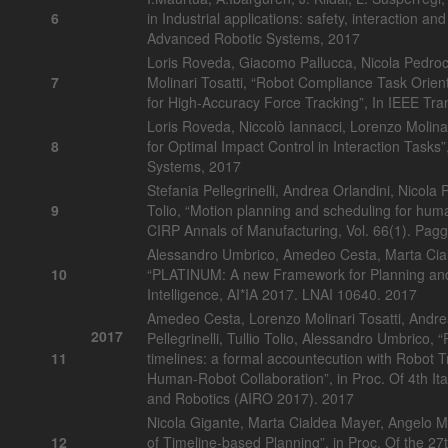
6
in Industrial applications: safety, interaction and
Advanced Robotic Systems, 2017
Loris Roveda, Giacomo Pallucca, Nicola Pedroc
7
Molinari Tosatti, “Robot Compliance Task Orie
for High-Accuracy Force Tracking”, In IEEE Tran
Loris Roveda, Niccolò Iannacci, Lorenzo Molinar
8
for Optimal Impact Control in Interaction Tasks”,
Systems, 2017
Stefania Pellegrinelli, Andrea Orlandini, Nicola
9
Tolio, “Motion planning and scheduling for human
CIRP Annals of Manufacturing, Vol. 66(1). Pagg.
Alessandro Umbrico, Amedeo Cesta, Marta Cial
10
“PLATINUM: A new Framework for Planning and A
Intelligence, AI*IA 2017. LNAI 10640. 2017
Amedeo Cesta, Lorenzo Molinari Tosatti, Andre
2017
Pellegrinelli, Tullio Tolio, Alessandro Umbrico, 
11
timelines: a formal accountecution with Robot Tr
Human-Robot Collaboration”, in Proc. Of 4th Ital
and Robotics (AIRO 2017). 2017
Nicola Gigante, Marta Cialdea Mayer, Angelo M
12
of Timeline-based Planning”, in Proc. Of the 27