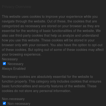
Privacy Overview
This website uses cookies to improve your experience while you
navigate through the website. Out of these, the cookies that are
categorized as necessary are stored on your browser as they are
essential for the working of basic functionalities of the website. We
also use third-party cookies that help us analyze and understand
how you use this website. These cookies will be stored in your
browser only with your consent. You also have the option to opt-out
of these cookies. But opting out of some of these cookies may affect
your browsing experience.
Necessary
Necessary
Always Enabled
Necessary cookies are absolutely essential for the website to
function properly. This category only includes cookies that ensures
basic functionalities and security features of the website. These
cookies do not store any personal information.
Non-necessary
Non-necessary