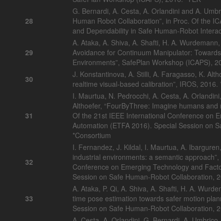
G. Bernardi, A. Cesta, A. Orlandini and A. Umb
28
Human Robot Collaboration”, in Proc. Of the 
and Dependability in Safe Human-Robot Interac
A. Ataka, A. Shiva, A. Shafti, H. A. Wurdemann,
29
Avoidance for Continuum Manipulator: Towards
Environments”, SafePlan Workshop (ICAPS), 
J. Konstantinova, A. Stilli, A. Faragasso, K. Alth
30
realtime visual-based calibration”, IROS, 201
I. Maurtua, N. Pedrocchi, A. Cesta, A. Orlandin
Althoefer, “FourByThree: Imagine humans and r
31
Of the 21st IEEE International Conference on 
Automation (ETFA 2016). Special Session on S
*Consortium
I. Fernandez, J. Kildal, I. Maurtua, A. Ibarguren,
industrial environments: a semantic approach”, 
32
Conference on Emerging Technology and Facto
Session on Safe Human-Robot Collaboration, 
A. Ataka, P. Qi, A. Shiva, A. Shafti, H. A. Wurde
33
time pose estimation towards safer motion pla
Session on Safe Human-Robot Collaboration,
A. Cesta, A. Orlandini, G. Bernardi, A. Umbri