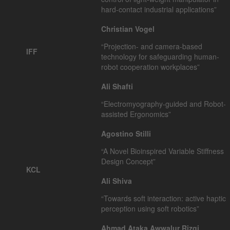
hard-contact industrial applications”
Christian Vogel
“Projection- and camera-based
IFF
technology for safeguarding human-
robot cooperation workplaces”
Ali Shafti
“Electromyography-guided and Robot-
assisted Ergonomics”
Agostino Stilli
“A Novel Bioinspired Variable Stiffness
Design Concept”
KCL
Ali Shiva
“Towards soft interaction: active haptic
perception using soft robotics”
Ahmad Ataka Awwalur Rizqi