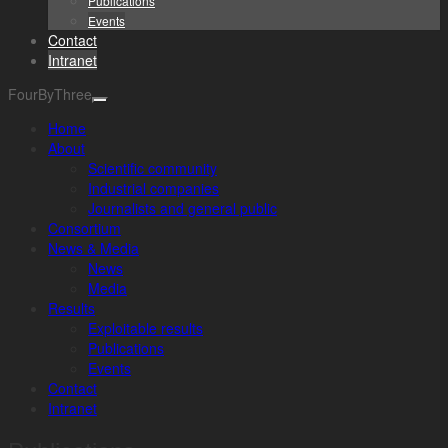
Publications
Events
Contact
Intranet
FourByThree
Home
About
Scientific community
Industrial companies
Journalists and general public
Consortium
News & Media
News
Media
Results
Exploitable results
Publications
Events
Contact
Intranet