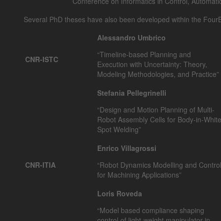
Conference on Informatics in Control, Automati
Several PhD theses have also been developed within the FourB
Alessandro Umbrico
“Timeline-based Planning and
CNR-ISTC
Execution with Uncertainty: Theory,
Modeling Methodologies, and Practice”
Stefania Pellegrinelli
“Design and Motion Planning of Multi-
Robot Assembly Cells for Body-in-Whit
Spot Welding”
Enrico Villagrossi
CNR-ITIA
“Robot Dynamics Modelling and Contro
for Machining Applications”
Loris Roveda
“Model based compliance shaping
control of light-weight manipulator in