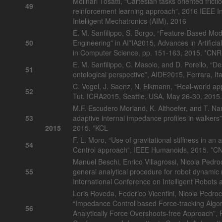
Molinari Tosatti, “Cartesian tasks oriented fric
49
reinforcement learning approach”, 2016 IEEE I
Intelligent Mechatronics (AIM), 2016
E. M. Sanfilippo, S. Borgo, “Feature-Based Mod
50
Engineering” in AI*IA2015, Advances in Artificia
in Computer Science, pp. 151-163, 2015. *CN
E. M. Sanfilippo, C. Masolo, and D. Porello, “
51
ontological perspective”, AIDE2015, Ferrara, I
C. Vogel, J. Saenz, N. Elkmann, “Real-world app
52
Tut. ICRA2015, Seattle, USA, May 26-30, 2015.
M.F. Escudero Morland, K. Althoefer, and T. N
53
adaptive internal impedance profiles in walkers
2015
2015. *KCL
F. L. Moro, “Use of gravitational stiffness in a
54
Control approach”, IEEE Humanoids, 2015. *C
Manuel Beschi, Enrico Villagrossi, Nicola Pedroc
55
general analytical procedure for robot dynami
International Conference on Intelligent Robots
Loris Roveda, Federico Vicentini, Nicola Pedroc
“Impedance Control based Force-tracking Algori
56
Analytically Force Overshoots-free Approach”, P