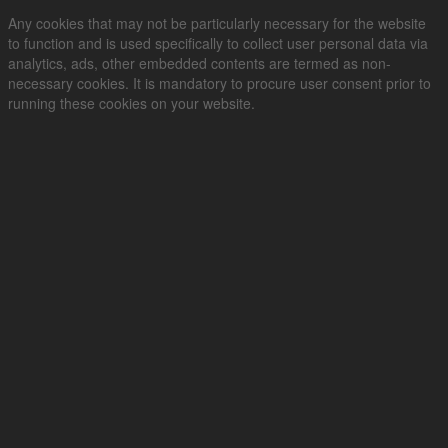
Any cookies that may not be particularly necessary for the website
to function and is used specifically to collect user personal data via
analytics, ads, other embedded contents are termed as non-
necessary cookies. It is mandatory to procure user consent prior to
running these cookies on your website.