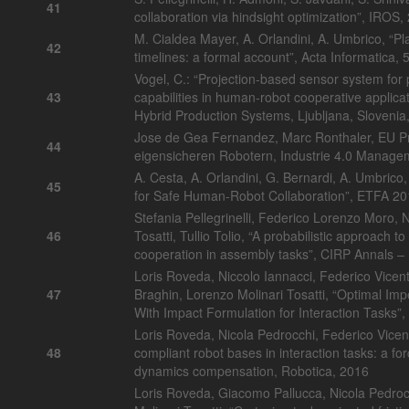
41
collaboration via hindsight optimization”, IROS
M. Cialdea Mayer, A. Orlandini, A. Umbrico, “Pl
42
timelines: a formal account”, Acta Informatica,
Vogel, C.: “Projection-based sensor system for 
43
capabilities in human-robot cooperative applic
Hybrid Production Systems, Ljubljana, Slovenia
Jose de Gea Fernandez, Marc Ronthaler, EU P
44
eigensicheren Robotern, Industrie 4.0 Manag
A. Cesta, A. Orlandini, G. Bernardi, A. Umbric
45
for Safe Human-Robot Collaboration”, ETFA 2
Stefania Pellegrinelli, Federico Lorenzo Moro, 
46
Tosatti, Tullio Tolio, “A probabilistic approach
cooperation in assembly tasks”, CIRP Annals –
Loris Roveda, Niccolo Iannacci, Federico Vicent
47
Braghin, Lorenzo Molinari Tosatti, “Optimal Im
With Impact Formulation for Interaction Tasks”
Loris Roveda, Nicola Pedrocchi, Federico Vicenti
48
compliant robot bases in interaction tasks: a fo
dynamics compensation, Robotica, 2016
Loris Roveda, Giacomo Pallucca, Nicola Pedroc