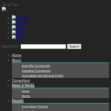
Go to Top
Search for:
Home
About
Scientific Community
Industrial Companies
Journalists And General Public
Consortium
News & Media
News
Media
Results
Exploitable Results