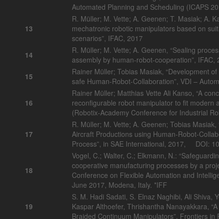
Automated Planning and Scheduling (ICAPS 20
R. Müller; M. Vette; A. Geenen; T. Masiak; A. K
13
mechatronic robotic manipulators based on suita
scenarios”, IFAC, 2017
R. Müller; M. Vette; A. Geenen, “Sealing proces
14
assembly by human-robot-cooperation”, IFAC,
Rainer Müller; Tobias Masiak, “Development of a
15
safe Human-Robot-Collaboration”, VDI – Autom
Rainer Müller; Matthias Vette Ali Kanso, “A conc
16
reconfigurable robot manipulator to fit modern 
(Robotix-Academy Conference for Industrial R
R. Müller; M. Vette; A. Geenen; Tobias Masiak,
17
Aircraft Productions using Human-Robot-Collabo
Process”, in SAE International, 2017, DOI: 
Vogel, C.; Walter, C.; Elkmann, N.: “Safeguard
cooperative manufacturing processes by a proj
18
Conference on Flexible Automation and Intelli
June 2017, Modena, Italy. *IFF
S. M. Hadi Sadati, S. Elnaz Naghibi, Ali Shiva,
19
Kaspar Althoefer, Thrishantha Nanayakkara, “
Braided Continuum Manipulators”, Frontiers in 