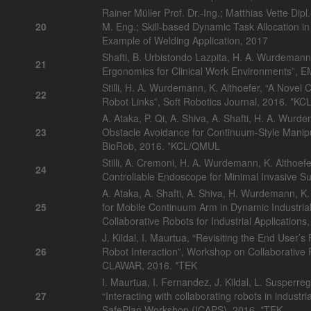
Rainer Müller Prof. Dr.-Ing.; Matthias Vette Dip
20
M. Eng.; Skill-based Dynamic Task Allocation 
Example of Welding Application, 2017
Shafti, B. Urbistondo Lazpita, H. A. Wurdemann,
21
Ergonomics for Clinical Work Environments”,
Stilli, H. A. Wurdemann, K. Althoefer, “A Novel 
22
Robot Links”, Soft Robotics Journal, 2016. *K
A. Ataka, P. Qi, A. Shiva, A. Shafti, H. A. Wurd
23
Obstacle Avoidance for Continuum-Style Manip
BioRob, 2016. *KCL/QMUL
Stilli, A. Cremoni, H. A. Wurdemann, K. Althoefer
24
Controllable Endoscope for Minimal Invasive 
A. Ataka, A. Shafti, A. Shiva, H. Wurdemann, K.
25
for Mobile Continuum Arm in Dynamic Industri
Collaborative Robots for Industrial Applicati
J. Kildal, I. Maurtua, “Revisiting the End User’
26
Robot Interaction”, Workshop on Collaborative R
CLAWAR, 2016. *TEK
I. Maurtua, I. Fernandez, J. Kildal, L. Susperreg
27
“Interacting with collaborating robots in indust
SafePlan Workshop (ICAPS), 2016. *TEK