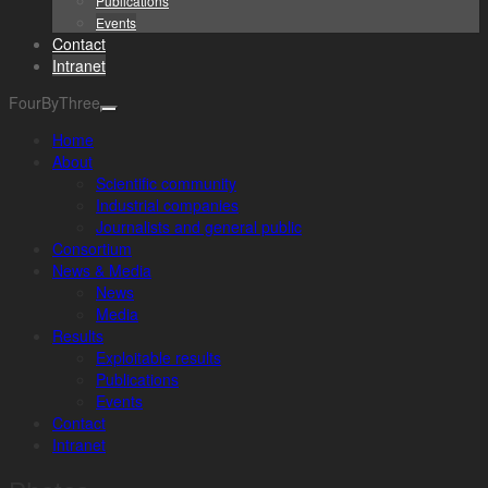
Publications
Events
Contact
Intranet
FourByThree
Home
About
Scientific community
Industrial companies
Journalists and general public
Consortium
News & Media
News
Media
Results
Exploitable results
Publications
Events
Contact
Intranet