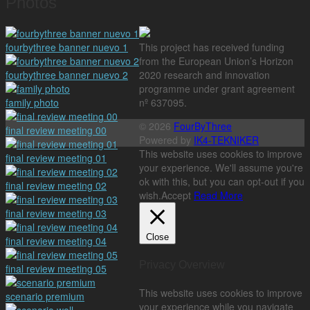
Photos
fourbythree banner nuevo 1
This project has received funding
from the European Union’s Horizon
fourbythree banner nuevo 2
2020 research and innovation
programme under grant agreement
family photo
nº 637095.
© 2026
FourByThree
final review meeting 00
Powered by
IK4-TEKNIKER
This website uses cookies to improve
final review meeting 01
your experience. We'll assume you're
ok with this, but you can opt-out if you
final review meeting 02
wish.
Accept
Read More
final review meeting 03
Close
final review meeting 04
Privacy Overview
final review meeting 05
This website uses cookies to improve
scenario premium
your experience while you navigate