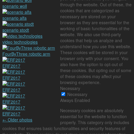
through the website. Out of these, the
scenario woll
cookies that are categorized as
necessary are stored on your
scenario alfa
browser as they are essential for the
working of basic functionalities of the
scenario stodt
website. We also use third-party
cookies that help us analyze and
video technologies
understand how you use this website.
These cookies will be stored in your
FourByThree robotic arm
browser only with your consent. You
also have the option to opt-out of
ERF2017
these cookies. But opting out of some
of these cookies may affect your
ERF2017
browsing experience.
Necessary
ERF2017
Necessary
Always Enabled
ERF2017
Necessary cookies are absolutely
ERF2017
essential for the website to function
←
Older photos
properly. This category only includes
cookies that ensures basic functionalities and security features of