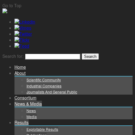
Go to Top
Search for:
Home
About
Scientific Community
Industrial Companies
Journalists And General Public
Consortium
News & Media
News
Media
Results
Exploitable Results