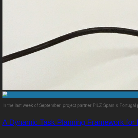
In the last week of September, project partner PILZ Spain & Portug
A Dynamic Task Planning Framework for 