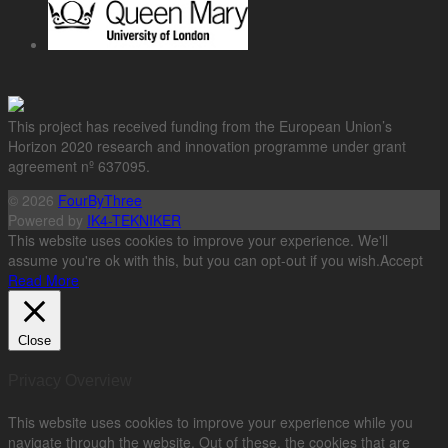
This project has received funding from the European Union’s
Horizon 2020 research and innovation programme under grant
agreement nº 637095.
© 2026
FourByThree
Powered by
IK4-TEKNIKER
This website uses cookies to improve your experience. We'll
assume you're ok with this, but you can opt-out if you wish.
Accept
Read More
Close
Privacy Overview
This website uses cookies to improve your experience while you
navigate through the website. Out of these, the cookies that are