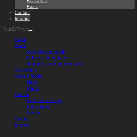
Publications
Events
Contact
Intranet
FourByThree
Home
About
Scientific community
Industrial companies
Journalists and general public
Consortium
News & Media
News
Media
Results
Exploitable results
Publications
Events
Contact
Intranet