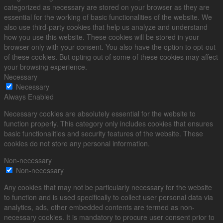
categorized as necessary are stored on your browser as they are
essential for the working of basic functionalities of the website. We
also use third-party cookies that help us analyze and understand
how you use this website. These cookies will be stored in your
browser only with your consent. You also have the option to opt-out
of these cookies. But opting out of some of these cookies may affect
your browsing experience.
Necessary
Necessary
Always Enabled
Necessary cookies are absolutely essential for the website to
function properly. This category only includes cookies that ensures
basic functionalities and security features of the website. These
cookies do not store any personal information.
Non-necessary
Non-necessary
Any cookies that may not be particularly necessary for the website
to function and is used specifically to collect user personal data via
analytics, ads, other embedded contents are termed as non-
necessary cookies. It is mandatory to procure user consent prior to