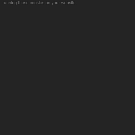
running these cookies on your website.