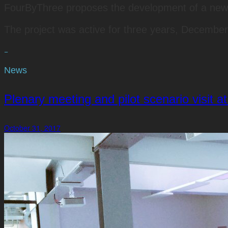
FourByThree proposes the development of a new gen
The project was active for three years, Decembe
−
News
Plenary meeting and pilot scenario visit 
October 31, 2017