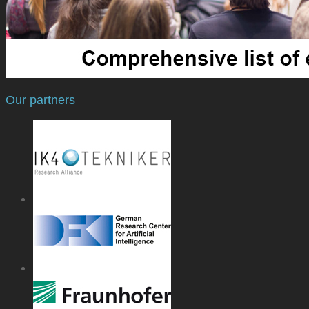
Our partners