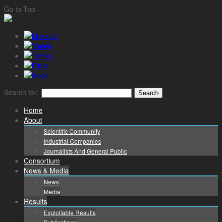
Go to Top
Search for:
Home
About
Scientific Community
Industrial Companies
Journalists And General Public
Consortium
News & Media
News
Media
Results
Exploitable Results