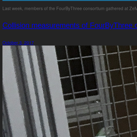
Last week, members of the FourByThree consortium gathered at ZeMA’s 
Collision measurements of FourByThree 
October 3, 2017