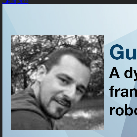
July 26, 2017