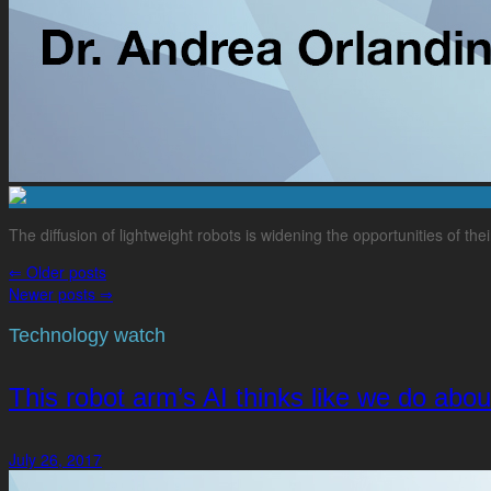
The diffusion of lightweight robots is widening the opportunities of th
⇐
Older posts
Newer posts
⇒
Technology watch
This robot arm’s AI thinks like we do abo
July 26, 2017