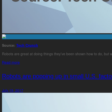
Source:
Tech Crunch
Robots are great at doing things they’ve been shown how to do, but w
Read more
Robots are popping up in small U.S. facto
July 19, 2017