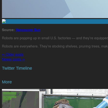
Source:
Vancouver Sun
Robots are popping up in small U.S. factories — and they’re equippe
Robots are everywhere. They’re stocking shelves, pruning trees, makin
⇐
Older posts
Newer posts
⇒
Twitter Timeline
More