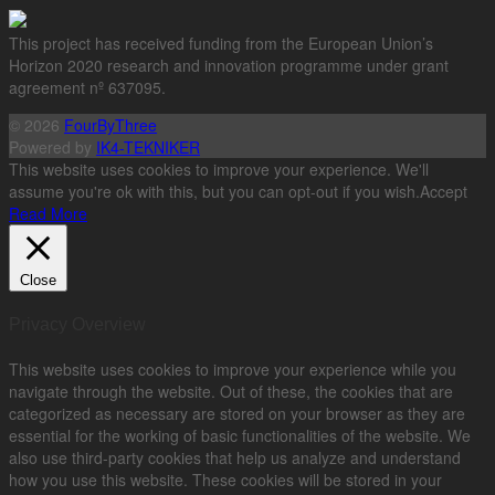
This project has received funding from the European Union’s
Horizon 2020 research and innovation programme under grant
agreement nº 637095.
© 2026
FourByThree
Powered by
IK4-TEKNIKER
This website uses cookies to improve your experience. We'll
assume you're ok with this, but you can opt-out if you wish.
Accept
Read More
Close
Privacy Overview
This website uses cookies to improve your experience while you
navigate through the website. Out of these, the cookies that are
categorized as necessary are stored on your browser as they are
essential for the working of basic functionalities of the website. We
also use third-party cookies that help us analyze and understand
how you use this website. These cookies will be stored in your