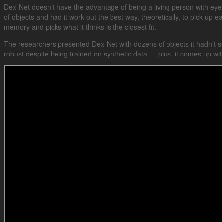
Dex-Net doesn’t have the advantage of being a living person with eyes 
of objects and had it work out the best way, theoretically, to pick up ea
memory and picks what it thinks is the closest fit.
The researchers presented Dex-Net with dozens of objects it hadn’t se
robust despite being trained on synthetic data — plus, it comes up wit