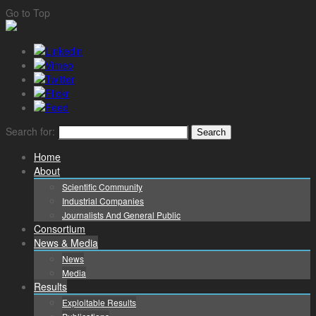
Go to Top
Search for:
Home
About
Scientific Community
Industrial Companies
Journalists And General Public
Consortium
News & Media
News
Media
Results
Exploitable Results