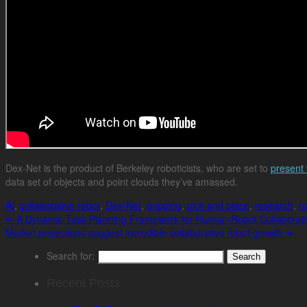
Dex-Net is the product of Berkeley roboticists, who are set to
present 
data set of objects and point clouds they’ve amassed.
AI
,
collaborative robot
,
Dex-Net
,
gripping
,
pick and place
,
research
,
r
⇐
A Dynamic Task Planning Framework for Human-Robot Collaborat
Market projections suggest incredible collaborative robot growth
⇒
Search for:
Recent Posts