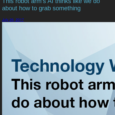
This robot arm’s AI thinks like we do
about how to grab something
July 26, 2017