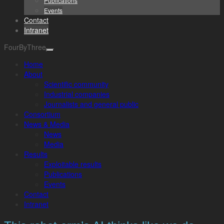
Publications
Events
Contact
Intranet
FourByThree
Home
About
Scientific community
Industrial companies
Journalists and general public
Consortium
News & Media
News
Media
Results
Exploitable results
Publications
Events
Contact
Intranet