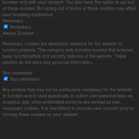
browser only with your consent. You also have the option to opt-out
of these cookies. But opting out of some of these cookies may affect
your browsing experience.
Necessary
Necessary
Always Enabled
Necessary cookies are absolutely essential for the website to
function properly. This category only includes cookies that ensures
basic functionalities and security features of the website. These
cookies do not store any personal information.
Non-necessary
Non-necessary
Any cookies that may not be particularly necessary for the website
to function and is used specifically to collect user personal data via
analytics, ads, other embedded contents are termed as non-
necessary cookies. It is mandatory to procure user consent prior to
running these cookies on your website.