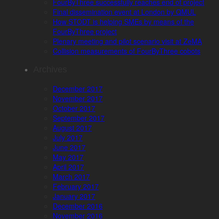
FourByThree successfully reaches end of project
Final dissemination event at London by QMUL
How STODT is helping SMEs by means of the
FourByThree project
Plenary meeting and pilot scenario visit at ZeMA
Collision measurements of FourByThree cobots
Archives
December 2017
November 2017
October 2017
September 2017
August 2017
July 2017
June 2017
May 2017
April 2017
March 2017
February 2017
January 2017
December 2016
November 2016