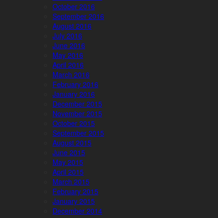
October 2016
September 2016
August 2016
July 2016
June 2016
May 2016
April 2016
March 2016
February 2016
January 2016
December 2015
November 2015
October 2015
September 2015
August 2015
June 2015
May 2015
April 2015
March 2015
February 2015
January 2015
December 2014