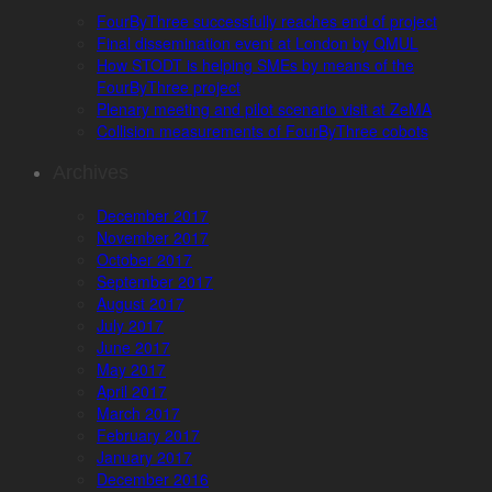
FourByThree successfully reaches end of project
Final dissemination event at London by QMUL
How STODT is helping SMEs by means of the
FourByThree project
Plenary meeting and pilot scenario visit at ZeMA
Collision measurements of FourByThree cobots
Archives
December 2017
November 2017
October 2017
September 2017
August 2017
July 2017
June 2017
May 2017
April 2017
March 2017
February 2017
January 2017
December 2016