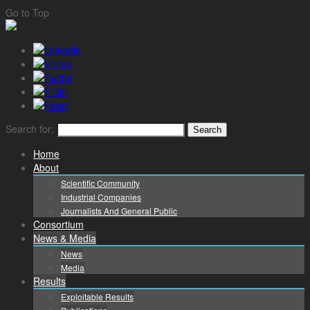
Go to Top
Search for:
Home
About
Scientific Community
Industrial Companies
Journalists And General Public
Consortium
News & Media
News
Media
Results
Exploitable Results