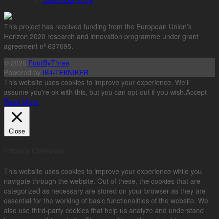
December 2014
This project has received funding from the European Union’s
Horizon 2020 research and innovation programme under grant
agreement nº 637095.
© 2026
FourByThree
Powered by
IK4-TEKNIKER
This website uses cookies to improve your experience. We'll
assume you're ok with this, but you can opt-out if you wish.
Accept
Read More
Close
Privacy Overview
This website uses cookies to improve your experience while you
navigate through the website. Out of these, the cookies that are
categorized as necessary are stored on your browser as they are
essential for the working of basic functionalities of the website. We
also use third-party cookies that help us analyze and understand