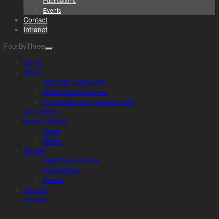
Publications
Events
Contact
Intranet
FourByThree
Home
About
Scientific community
Industrial companies
Journalists and general public
Consortium
News & Media
News
Media
Results
Exploitable results
Publications
Events
Contact
Intranet