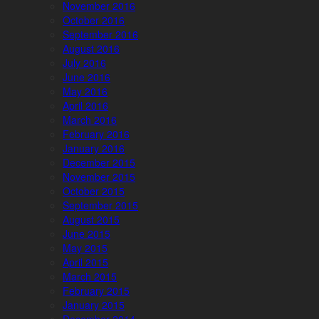
November 2016
October 2016
September 2016
August 2016
July 2016
June 2016
May 2016
April 2016
March 2016
February 2016
January 2016
December 2015
November 2015
October 2015
September 2015
August 2015
June 2015
May 2015
April 2015
March 2015
February 2015
January 2015