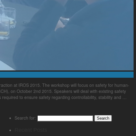
ction at IROS 2015. The workshop will focus on safety for human-
CCH), on October 2nd 2015. Speakers will deal with existing safety
required to ensure safety regarding controllability, stability and …
Search for:
Recent Posts