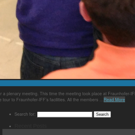
 plenary meeting. This time the meeting took place at Fraunhofer-IFF
e tour to Fraunhofer-IFF’s facilities. All the members …
Read More
Search for:
Recent Posts