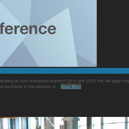
lowing on from successful events in 2014 and 2015, this will again emp
nd contribute to the advance of …
Read More