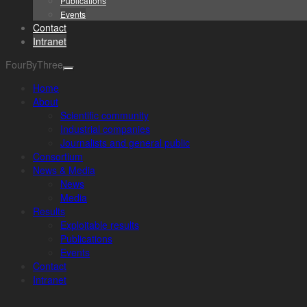
Publications
Events
Contact
Intranet
FourByThree
Home
About
Scientific community
Industrial companies
Journalists and general public
Consortium
News & Media
News
Media
Results
Exploitable results
Publications
Events
Contact
Intranet