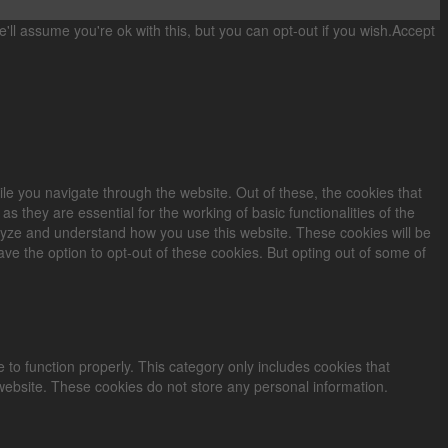
ll assume you're ok with this, but you can opt-out if you wish.
Accept
le you navigate through the website. Out of these, the cookies that
 they are essential for the working of basic functionalities of the
alyze and understand how you use this website. These cookies will be
ve the option to opt-out of these cookies. But opting out of some of
 to function properly. This category only includes cookies that
 website. These cookies do not store any personal information.