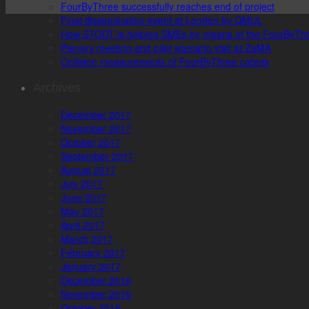
FourByThree successfully reaches end of project
Final dissemination event at London by QMUL
How STODT is helping SMEs by means of the FourByThr
Plenary meeting and pilot scenario visit at ZeMA
Collision measurements of FourByThree cobots
Archives
December 2017
November 2017
October 2017
September 2017
August 2017
July 2017
June 2017
May 2017
April 2017
March 2017
February 2017
January 2017
December 2016
November 2016
October 2016