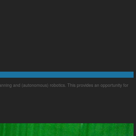
lanning and (autonomous) robotics. This provides an opportunity for