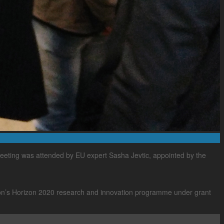
eeting was attended by EU expert Sasha Jevtic, appointed by the
ion’s Horizon 2020 research and innovation programme under grant