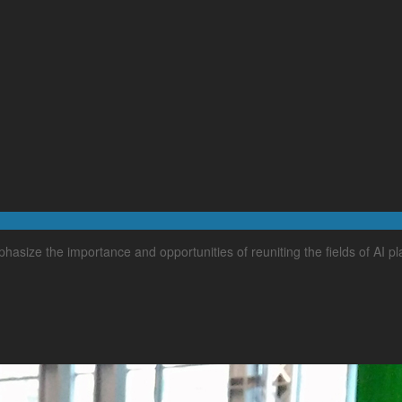
hasize the importance and opportunities of reuniting the fields of AI p