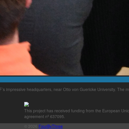
’s impressive headquarters, near Otto von Guericke University. The m
This project has received funding from the European Un
agreement nº 637095.
© 2026
FourByThree