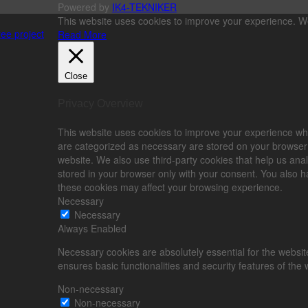
Powered by
IK4-TEKNIKER
This website uses cookies to improve your experience. We'
ee project
Read More
Close
Privacy Overview
This website uses cookies to improve your experience whi
are categorized as necessary are stored on your browser as
website. We also use third-party cookies that help us an
stored in your browser only with your consent. You also ha
these cookies may affect your browsing experience.
Necessary
Necessary
Always Enabled
Necessary cookies are absolutely essential for the website
ensures basic functionalities and security features of the
Non-necessary
Non-necessary