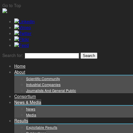
Go to Top
Search for:
Home
About
Scientific Community
Industrial Companies
Journalists And General Public
Consortium
News & Media
News
Media
Results
Exploitable Results