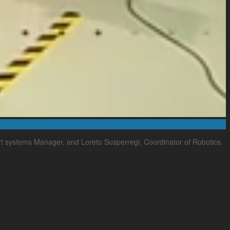
rt systems Manager, and Loreto Susperregi, Coordinator of Robotics.