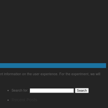
nt information on the user experience. For the experiment, we will
Search for:
Recent Posts