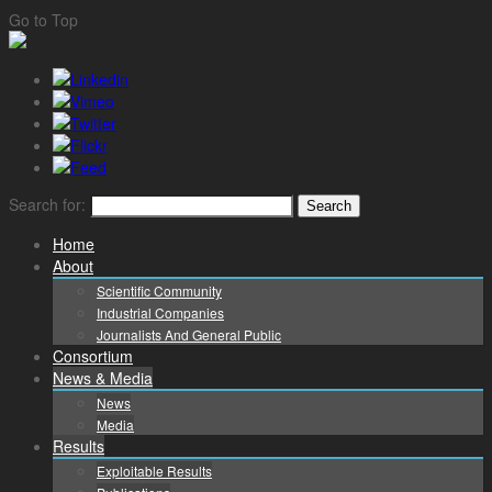
Go to Top
Search for:
Home
About
Scientific Community
Industrial Companies
Journalists And General Public
Consortium
News & Media
News
Media
Results
Exploitable Results