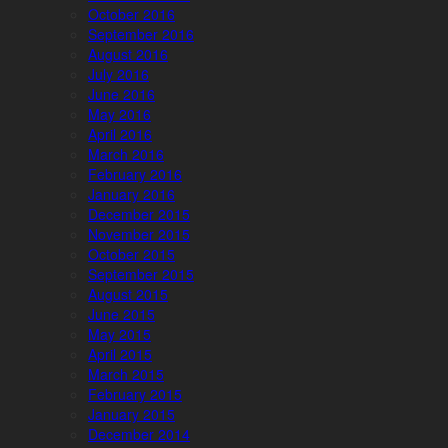
October 2016
September 2016
August 2016
July 2016
June 2016
May 2016
April 2016
March 2016
February 2016
January 2016
December 2015
November 2015
October 2015
September 2015
August 2015
June 2015
May 2015
April 2015
March 2015
February 2015
January 2015
December 2014