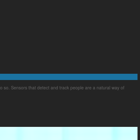
o so. Sensors that detect and track people are a natural way of