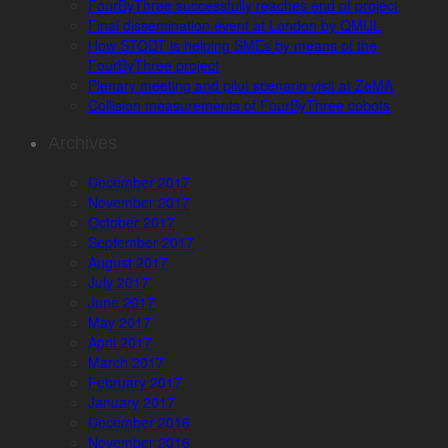
FourByThree successfully reaches end of project
Final dissemination event at London by QMUL
How STODT is helping SMEs by means of the
FourByThree project
Plenary meeting and pilot scenario visit at ZeMA
Collision measurements of FourByThree cobots
Archives
December 2017
November 2017
October 2017
September 2017
August 2017
July 2017
June 2017
May 2017
April 2017
March 2017
February 2017
January 2017
December 2016
November 2016