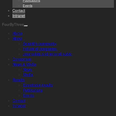
Publications
Events
Contact
Intranet
FourByThree
Home
About
Scientific community
Industrial companies
Journalists and general public
Consortium
News & Media
News
Media
Results
Exploitable results
Publications
Events
Contact
Intranet