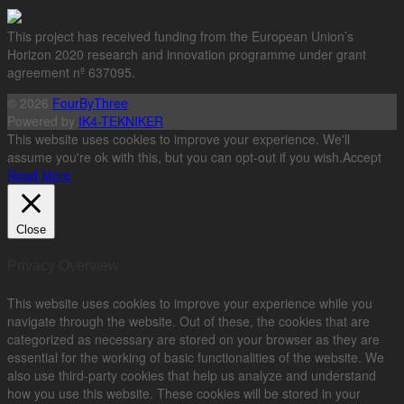
This project has received funding from the European Union’s
Horizon 2020 research and innovation programme under grant
agreement nº 637095.
© 2026
FourByThree
Powered by
IK4-TEKNIKER
This website uses cookies to improve your experience. We'll
assume you're ok with this, but you can opt-out if you wish.
Accept
Read More
Close
Privacy Overview
This website uses cookies to improve your experience while you
navigate through the website. Out of these, the cookies that are
categorized as necessary are stored on your browser as they are
essential for the working of basic functionalities of the website. We
also use third-party cookies that help us analyze and understand
how you use this website. These cookies will be stored in your