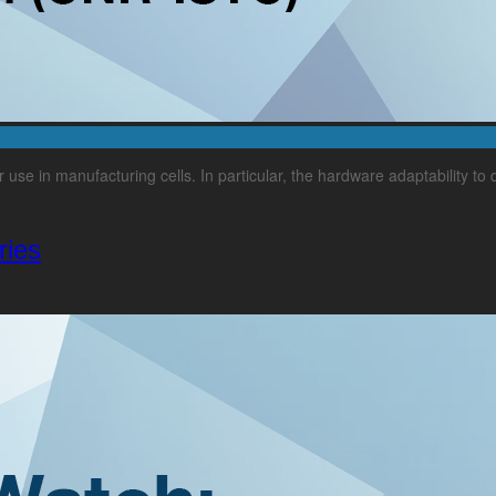
ir use in manufacturing cells. In particular, the hardware adaptability to
ries