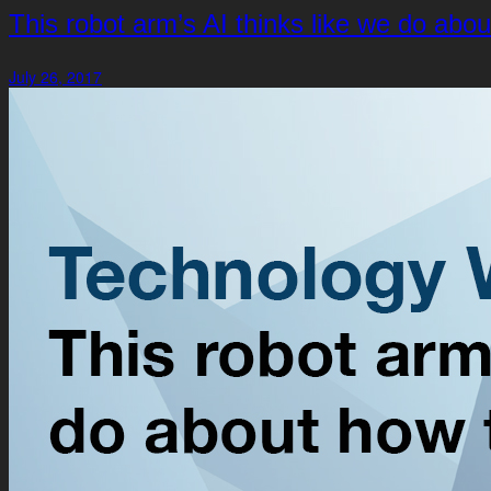
This robot arm’s AI thinks like we do abo
July 26, 2017