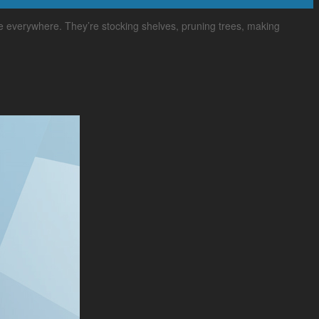
 everywhere. They’re stocking shelves, pruning trees, making