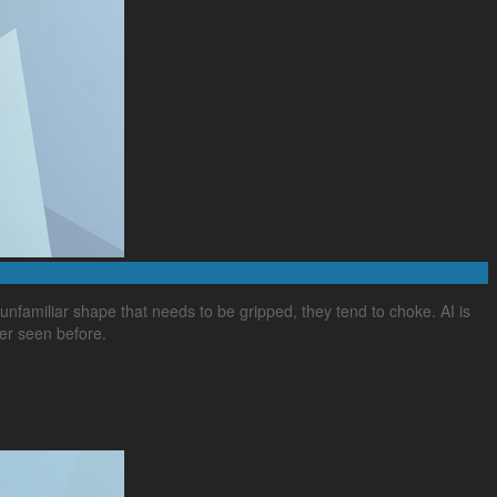
familiar shape that needs to be gripped, they tend to choke. AI is
ver seen before.