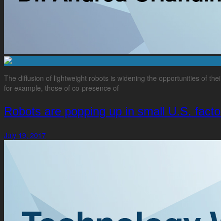
The diffusion of lightweight robots is widening the opportunities of the
for example, those of co-presence of
Robots are popping up in small U.S. facto
July 19, 2017