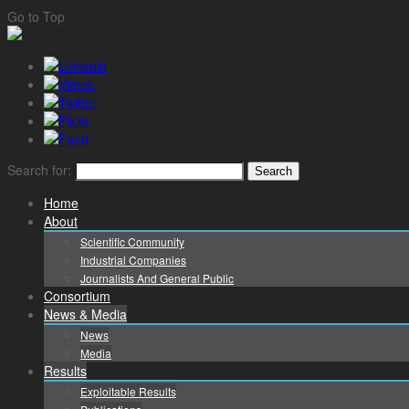
Go to Top
Search for:
Home
About
Scientific Community
Industrial Companies
Journalists And General Public
Consortium
News & Media
News
Media
Results
Exploitable Results