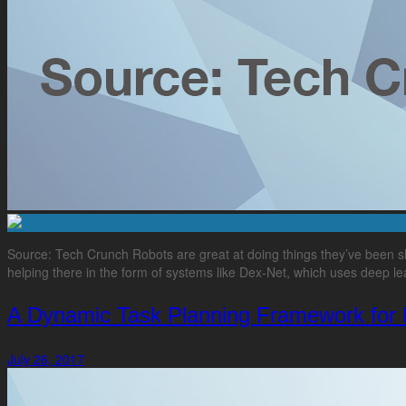
Source: Tech Crunch Robots are great at doing things they’ve been sh
helping there in the form of systems like Dex-Net, which uses deep lear
A Dynamic Task Planning Framework for 
July 26, 2017