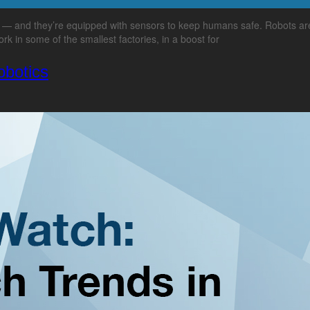
s — and they’re equipped with sensors to keep humans safe. Robots are
rk in some of the smallest factories, in a boost for
obotics