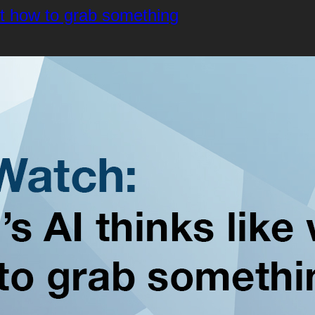
ut how to grab something