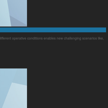
 different operative conditions enables new challenging scenarios like,