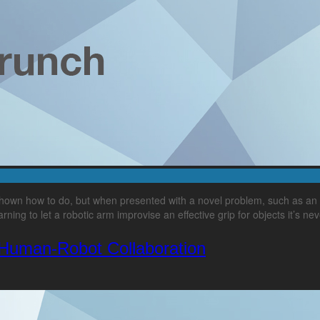
own how to do, but when presented with a novel problem, such as an un
ning to let a robotic arm improvise an effective grip for objects it’s ne
Human-Robot Collaboration