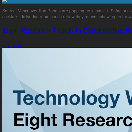
Source: Vancouver Sun Robots are popping up in small U.S. factorie
cocktails, delivering room service. Now they’re even showing up for wo
Eight Research Trends in Collaborative R
July 12, 2017