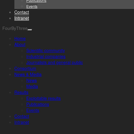
Publications
Events
Contact
Intranet
FourByThree
Home
About
Scientific community
Industrial companies
Journalists and general public
Consortium
News & Media
News
Media
Results
Exploitable results
Publications
Events
Contact
Intranet