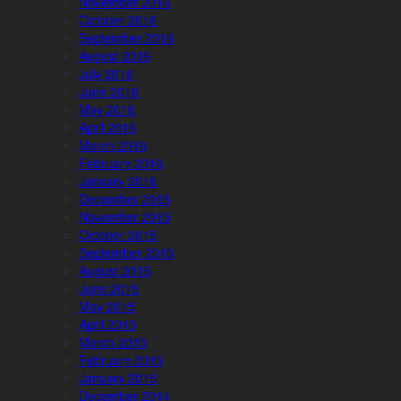
November 2016
October 2016
September 2016
August 2016
July 2016
June 2016
May 2016
April 2016
March 2016
February 2016
January 2016
December 2015
November 2015
October 2015
September 2015
August 2015
June 2015
May 2015
April 2015
March 2015
February 2015
January 2015
December 2014