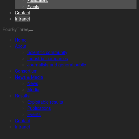
Publications
Events
Contact
Intranet
FourByThree
Home
About
Scientific community
Industrial companies
Journalists and general public
Consortium
News & Media
News
Media
Results
Exploitable results
Publications
Events
Contact
Intranet