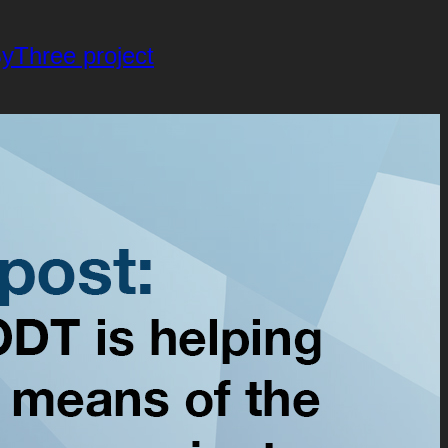
yThree project