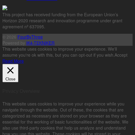
This project has received funding from the European Union’s
Horizon 2020 research and innovation programme under grant
agreement nº 637095.
© 2026
FourByThree
Powered by
IK4-TEKNIKER
This website uses cookies to improve your experience. We'll
assume you're ok with this, but you can opt-out if you wish.
Accept
Read More
Close
Privacy Overview
This website uses cookies to improve your experience while you
navigate through the website. Out of these, the cookies that are
categorized as necessary are stored on your browser as they are
essential for the working of basic functionalities of the website. We
also use third-party cookies that help us analyze and understand
how you use this website. These cookies will be stored in your