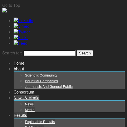
Go to Top
Search for:
Home
About
Scientific Community
Industrial Companies
Journalists And General Public
Consortium
News & Media
News
Media
Results
Exploitable Results