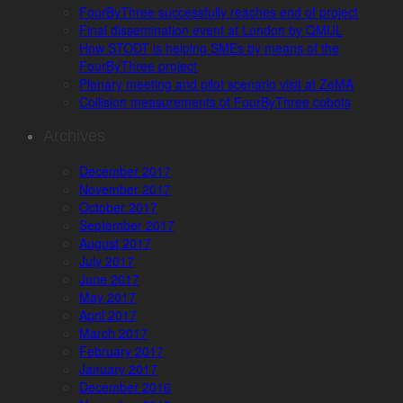
FourByThree successfully reaches end of project
Final dissemination event at London by QMUL
How STODT is helping SMEs by means of the
FourByThree project
Plenary meeting and pilot scenario visit at ZeMA
Collision measurements of FourByThree cobots
Archives
December 2017
November 2017
October 2017
September 2017
August 2017
July 2017
June 2017
May 2017
April 2017
March 2017
February 2017
January 2017
December 2016