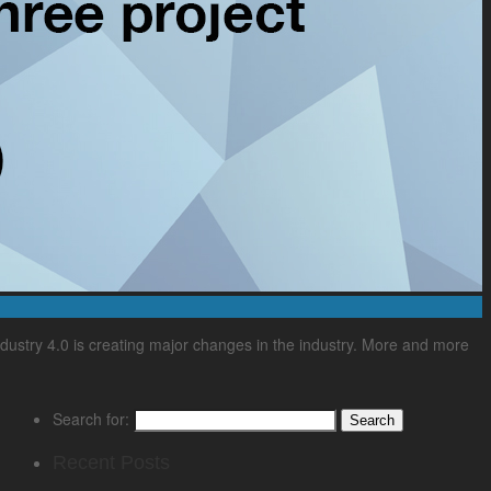
ndustry 4.0 is creating major changes in the industry. More and more
Search for:
Recent Posts