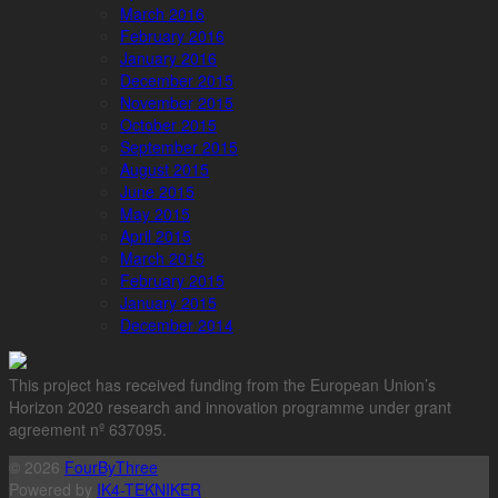
March 2016
February 2016
January 2016
December 2015
November 2015
October 2015
September 2015
August 2015
June 2015
May 2015
April 2015
March 2015
February 2015
January 2015
December 2014
This project has received funding from the European Union’s
Horizon 2020 research and innovation programme under grant
agreement nº 637095.
© 2026
FourByThree
Powered by
IK4-TEKNIKER