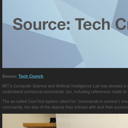
Source:
Tech Crunch
MIT’s Computer Science and Artificial Intelligence Lab has devised 
understand contextual commands, too, including references made to
The so-called ComText system (short for “commands in context”) creat
commands, but also of the objects they interact with and their surro