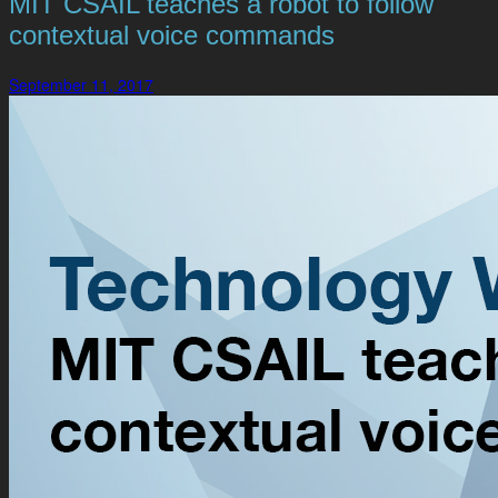
MIT CSAIL teaches a robot to follow
contextual voice commands
September 11, 2017