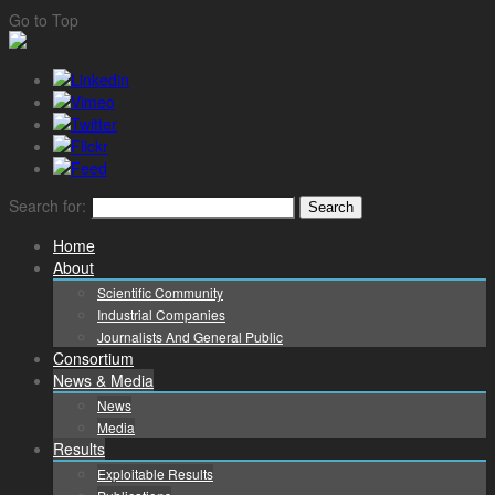
Go to Top
Search for:
Home
About
Scientific Community
Industrial Companies
Journalists And General Public
Consortium
News & Media
News
Media
Results
Exploitable Results