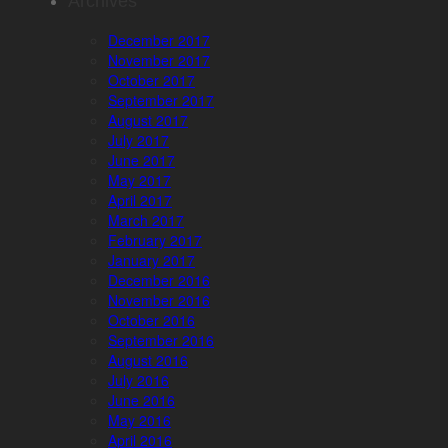
Archives
December 2017
November 2017
October 2017
September 2017
August 2017
July 2017
June 2017
May 2017
April 2017
March 2017
February 2017
January 2017
December 2016
November 2016
October 2016
September 2016
August 2016
July 2016
June 2016
May 2016
April 2016