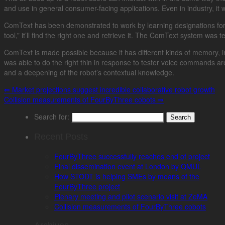
and use in general consumer-facing applications. Even in industry, i
ComText has been demonstrated to work by learning designations for cer
tool,” it’ll find the right one and retrieve it. The ComText system wa
ComText is made possible because it has different kinds of memory, in
was able to do the right thin in response to tester voice commands a
and a deepening of the robot’s contextual knowledge.
⇐
Market projections suggest incredible collaborative robot growth
Collision measurements of FourByThree cobots
⇒
Search for:
Recent Posts
FourByThree successfully reaches end of project
Final dissemination event at London by QMUL
How STODT is helping SMEs by means of the
FourByThree project
Plenary meeting and pilot scenario visit at ZeMA
Collision measurements of FourByThree cobots