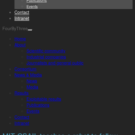
Publications
Events
Contact
Intranet
FourByThree
Home
About
Scientific community
Industrial companies
Journalists and general public
Consortium
News & Media
News
Media
Results
Exploitable results
Publications
Events
Contact
Intranet