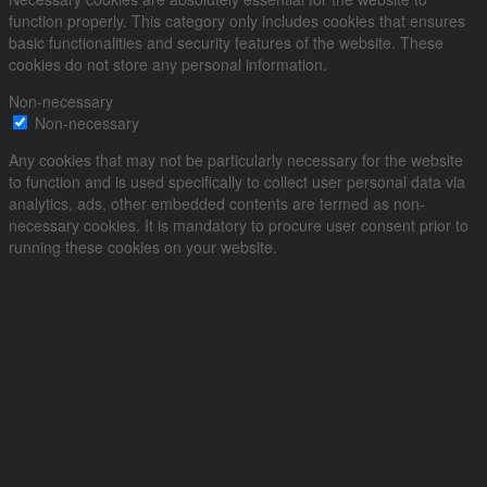
function properly. This category only includes cookies that ensures
basic functionalities and security features of the website. These
cookies do not store any personal information.
Non-necessary
Non-necessary
Any cookies that may not be particularly necessary for the website
to function and is used specifically to collect user personal data via
analytics, ads, other embedded contents are termed as non-
necessary cookies. It is mandatory to procure user consent prior to
running these cookies on your website.