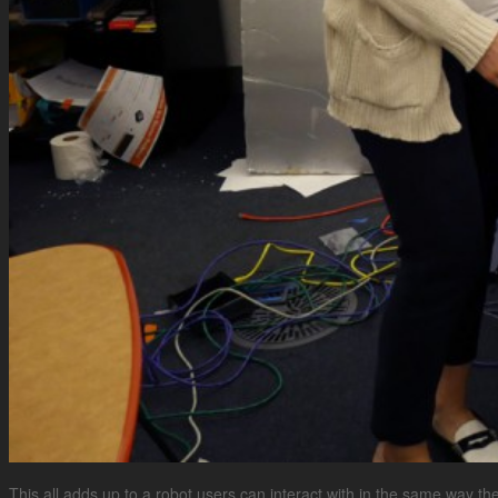
This all adds up to a robot users can interact with in the same way the