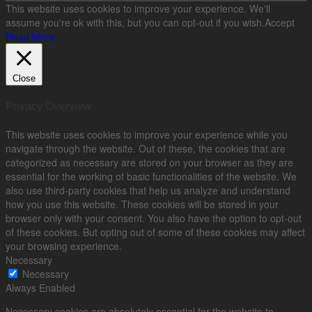
This website uses cookies to improve your experience. We'll
assume you're ok with this, but you can opt-out if you wish.
Accept
Read More
Close
Privacy Overview
This website uses cookies to improve your experience while you
navigate through the website. Out of these, the cookies that are
categorized as necessary are stored on your browser as they are
essential for the working of basic functionalities of the website. We
also use third-party cookies that help us analyze and understand
how you use this website. These cookies will be stored in your
browser only with your consent. You also have the option to opt-out
of these cookies. But opting out of some of these cookies may affect
your browsing experience.
Necessary
Necessary
Always Enabled
Necessary cookies are absolutely essential for the website to