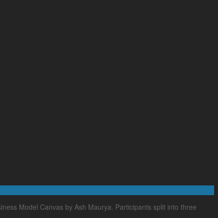
ness Model Canvas by Ash Maurya. Participants split into three