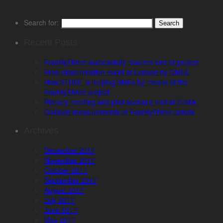
Search for:
Recent Posts
FourByThree successfully reaches end of project
Final dissemination event at London by QMUL
How STODT is helping SMEs by means of the
FourByThree project
Plenary meeting and pilot scenario visit at ZeMA
Collision measurements of FourByThree cobots
Archives
December 2017
November 2017
October 2017
September 2017
August 2017
July 2017
June 2017
May 2017