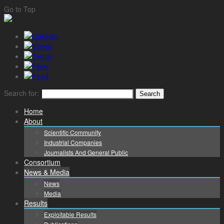
Go to Top
Search for:
Home
About
Scientific Community
Industrial Companies
Journalists And General Public
Consortium
News & Media
News
Media
Results
Exploitable Results