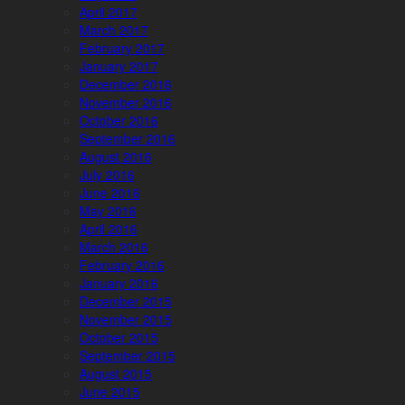
April 2017
March 2017
February 2017
January 2017
December 2016
November 2016
October 2016
September 2016
August 2016
July 2016
June 2016
May 2016
April 2016
March 2016
February 2016
January 2016
December 2015
November 2015
October 2015
September 2015
August 2015
June 2015