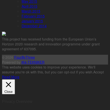
May 2015
April 2015
March 2015
February 2015
January 2015
December 2014
This project has received funding from the European Union’s
Horizon 2020 research and innovation programme under grant
agreement nº 637095.
© 2026
FourByThree
Powered by
IK4-TEKNIKER
This website uses cookies to improve your experience. We'll
assume you're ok with this, but you can opt-out if you wish.
Accept
Read More
Close
Privacy Overview