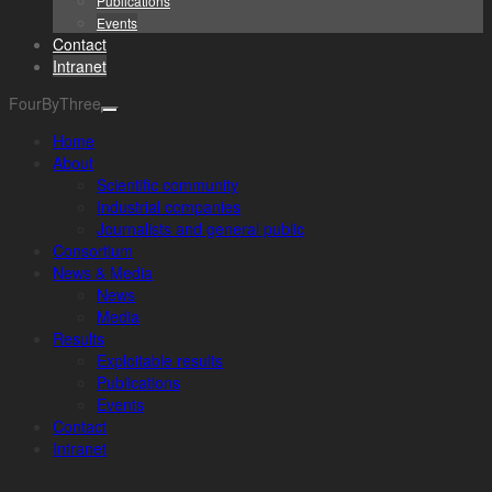
Publications
Events
Contact
Intranet
FourByThree
Home
About
Scientific community
Industrial companies
Journalists and general public
Consortium
News & Media
News
Media
Results
Exploitable results
Publications
Events
Contact
Intranet