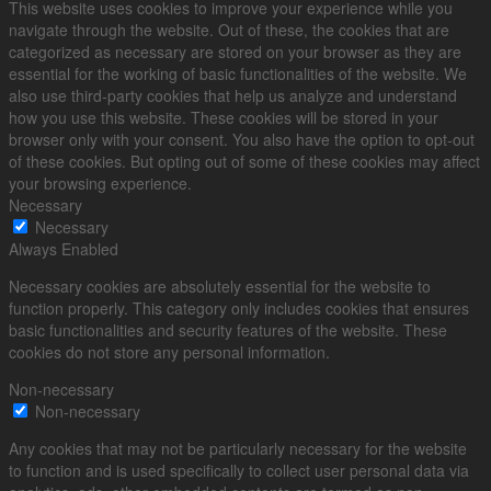
This website uses cookies to improve your experience while you
navigate through the website. Out of these, the cookies that are
categorized as necessary are stored on your browser as they are
essential for the working of basic functionalities of the website. We
also use third-party cookies that help us analyze and understand
how you use this website. These cookies will be stored in your
browser only with your consent. You also have the option to opt-out
of these cookies. But opting out of some of these cookies may affect
your browsing experience.
Necessary
Necessary
Always Enabled
Necessary cookies are absolutely essential for the website to
function properly. This category only includes cookies that ensures
basic functionalities and security features of the website. These
cookies do not store any personal information.
Non-necessary
Non-necessary
Any cookies that may not be particularly necessary for the website
to function and is used specifically to collect user personal data via