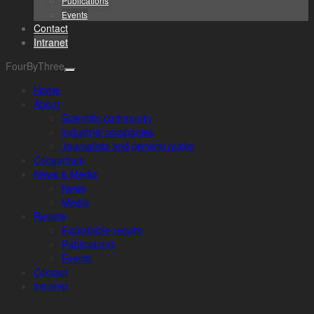
Publications
Events
Contact
Intranet
FourByThree
Home
About
Scientific community
Industrial companies
Journalists and general public
Consortium
News & Media
News
Media
Results
Exploitable results
Publications
Events
Contact
Intranet