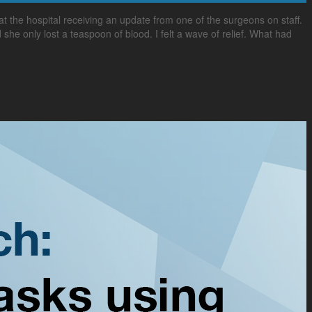
 the hospital receiving an update from one of the surgeons on staff.
she only lost a teaspoon of blood. I felt a wave of relief. What had