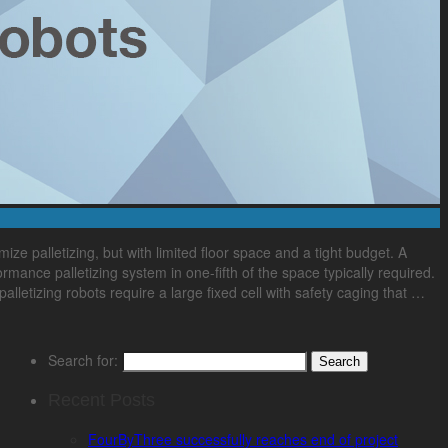
 palletizing, but with limited floor space and a tight budget. A
mance palletizing system in one-fifth of the space typically required.
palletizing robots require a large fixed cell with safety caging that …
Search for:
Recent Posts
FourByThree successfully reaches end of project