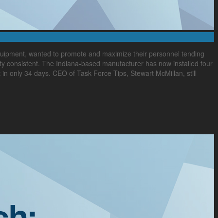
 equipment, wanted to promote and maximize their personnel tending
ty consistent. The Indiana-based manufacturer has now installed four
t in only 34 days. CEO of Task Force Tips, Stewart McMillan, still