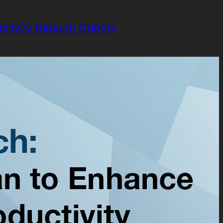
tivity through Cobots