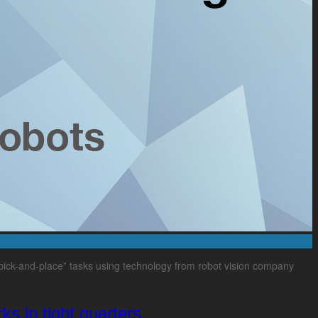
pick-and-place” tasks using technology from robot vision company
ks in tight quarters