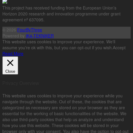
This project has received funding from the European Union’s
Horizon 2020 research and innovation programme under grant
agreement nº 637095.
© 2026
FourByThree
Powered by
IK4-TEKNIKER
This website uses cookies to improve your experience. We'll
assume you're ok with this, but you can opt-out if you wish.
Accept
Read More
Close
Privacy Overview
This website uses cookies to improve your experience while you
navigate through the website. Out of these, the cookies that are
categorized as necessary are stored on your browser as they are
essential for the working of basic functionalities of the website. We
also use third-party cookies that help us analyze and understand
how you use this website. These cookies will be stored in your
browser only with your consent. You also have the option to opt-out