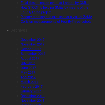
Final dissemination event at London by QMUL
How STODT is helping SMEs by means of the
FourByThree project
Plenary meeting and pilot scenario visit at ZeMA
Collision measurements of FourByThree cobots
Archives
December 2017
November 2017
October 2017
September 2017
August 2017
July 2017
June 2017
May 2017
April 2017
March 2017
February 2017
January 2017
December 2016
November 2016