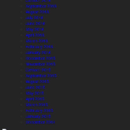
October 2016
September 2016
August 2016
July 2016
June 2016
May 2016
April 2016
March 2016
February 2016
January 2016
December 2015
November 2015
October 2015
September 2015
August 2015
June 2015
May 2015
April 2015
March 2015
February 2015
January 2015
December 2014