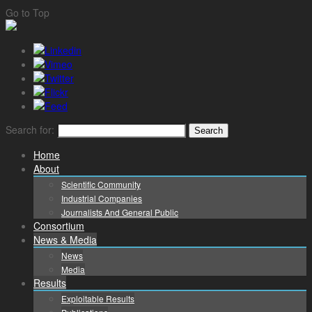
Go to Top
Search for:
Home
About
Scientific Community
Industrial Companies
Journalists And General Public
Consortium
News & Media
News
Media
Results
Exploitable Results