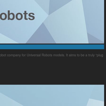
bot company for Universal Robots models. It aims to be a truly “plug