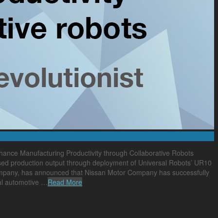
ance Manufacturing Productivity through Collaborative Robots
ised production output through deployment of Universal Robots’ UR10
 company, has announced that Nissan Motor Company has successfully
bal automotive …
Read More