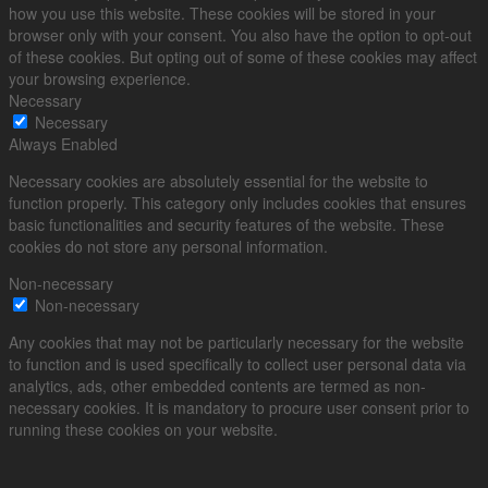
how you use this website. These cookies will be stored in your
browser only with your consent. You also have the option to opt-out
of these cookies. But opting out of some of these cookies may affect
your browsing experience.
Necessary
Necessary
Always Enabled
Necessary cookies are absolutely essential for the website to
function properly. This category only includes cookies that ensures
basic functionalities and security features of the website. These
cookies do not store any personal information.
Non-necessary
Non-necessary
Any cookies that may not be particularly necessary for the website
to function and is used specifically to collect user personal data via
analytics, ads, other embedded contents are termed as non-
necessary cookies. It is mandatory to procure user consent prior to
running these cookies on your website.