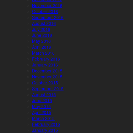
November 2016
October 2016
September 2016
August 2016
July 2016
June 2016
May 2016
April 2016
March 2016
February 2016
January 2016
December 2015
November 2015
October 2015
September 2015
August 2015
June 2015
May 2015
April 2015
March 2015
February 2015
January 2015