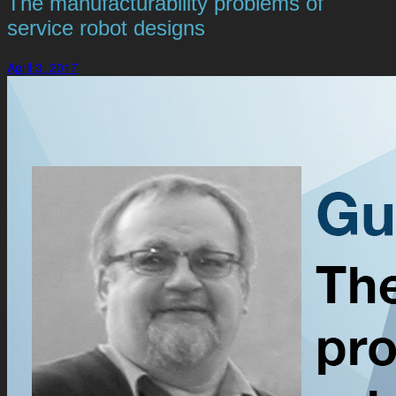
The manufacturability problems of
service robot designs
April 3, 2017