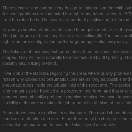
These peculiar and contradictory design limitations, together with low
link configurations are connected through round tubes, all control PC
from the robot body. The covers are made of plastics and reinforced fi
Nowadays service robots are designed to be quite modular, so they can
The joint torque and tube length can vary significantly. The configur
right robot arm configuration for the targeted application very easily
The links are at their simplest round tubes, to be most cost effective
shapes. They will most naturally be manufactured by 3D printing. This 
possibly also a fixing method.
If we look at the statistics regarding the areas where quality problems
reason why cables and pneumatic tubes are as long as possible and ex
pneumatic tubes inside the tubular links of the robot arm. The cables
length must also be handled in a predetermined form, and that is why 
common assemblability problem in service robotics. You want to avoid
flexibility of the cables makes the job rather difficult. Also, at the join
Round tubes have a significant disadvantage. The round shape does not 
needs extra attention and care. Either there must be sharp position m
calibration measurement to have the links aligned accurately.