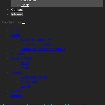
Publications
Events
Contact
Intranet
FourByThree
Home
About
Scientific community
Industrial companies
Journalists and general public
Consortium
News & Media
News
Media
Results
Exploitable results
Publications
Events
Contact
Intranet