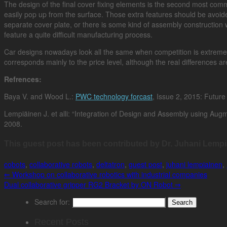
The design of the final cover fixing elements is the second most comm
easily pop up from the surface. Those extra features should be avoid
separate cover plate, or there is some kind of assembly construction w
feature a quite difficult manufacturing process.
Car designs nowadays look all the same when competition is extreme
corresponds mainly to the price level, although the real differences ar
Refrences:
Baya V. and Wood L.:
PWC technology forcast
, Issue 2, 2015: Future 
Lempiäinen J. et alli: “Integration of Design and Assembly using Augm
2008.
This guest post has been contributed by Dr. Juhani Lempi
cobots
,
collaborative robots
,
deltatron
,
guest post
,
juhani lempiainen
,
⇐
Workshop on collaborative robotics with industrial companies
Dual collaborative gripper RG2 Bracket by ON Robot
⇒
Search for:
Recent Posts