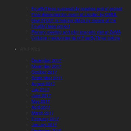
FourByThree successfully reaches end of project
Final dissemination event at London by QMUL
How STODT is helping SMEs by means of the
FourByThree project
Plenary meeting and pilot scenario visit at ZeMA
Collision measurements of FourByThree cobots
Archives
December 2017
November 2017
October 2017
September 2017
August 2017
July 2017
June 2017
May 2017
April 2017
March 2017
February 2017
January 2017
December 2016