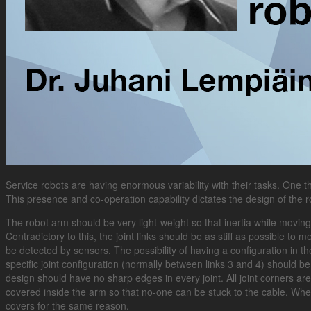
Service robots are having enormous variability with their tasks. One th
This presence and co-operation capability dictates the design of the r
The robot arm should be very light-weight so that inertia while moving 
Contradictory to this, the joint links should be as stiff as possible 
be detected by sensors. The possibility of having a configuration in 
specific joint configuration (normally between links 3 and 4) should b
design should have no sharp edges in every joint. All joint corners a
covered inside the arm so that no-one can be stuck to the cable. Whe
covers for the same reason.