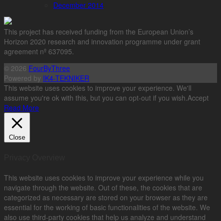
December 2014
This project has received funding from the European Union’s
Horizon 2020 research and innovation programme under grant
agreement nº 637095.
© 2026
FourByThree
Powered by
IK4-TEKNIKER
This website uses cookies to improve your experience. We'll
assume you're ok with this, but you can opt-out if you wish.
Accept
Read More
Close
Privacy Overview
This website uses cookies to improve your experience while you
navigate through the website. Out of these, the cookies that are
categorized as necessary are stored on your browser as they are
essential for the working of basic functionalities of the website. We
also use third-party cookies that help us analyze and understand