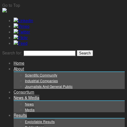
Go to Top
Search for:
Home
About
Scientific Community
Industrial Companies
Journalists And General Public
Consortium
News & Media
News
Media
Results
Exploitable Results