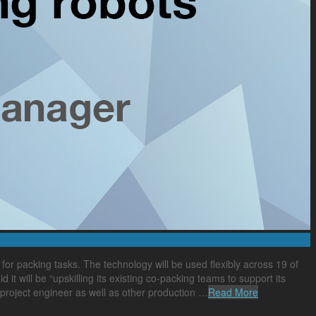
r packing tasks. The technology will be used flexibly across 19 of
 will be “upskilling its existing co-packing teams to support its
, project engineer as well as other production …
Read More