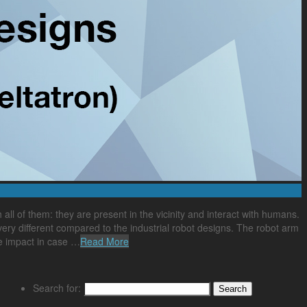
all of them: they are present in the vicinity and interact with humans.
very different compared to the industrial robot designs. The robot arm
le impact in case …
Read More
Search for: