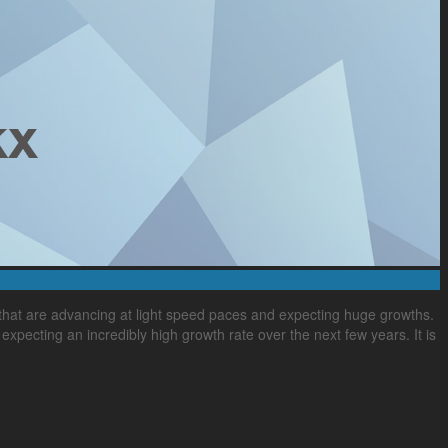
that are advancing at light speed paces and expecting huge growths.
expecting an incredibly high growth rate over the next few years. It is
,