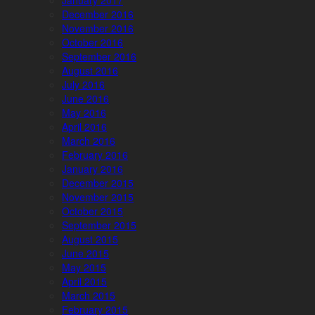
January 2017
December 2016
November 2016
October 2016
September 2016
August 2016
July 2016
June 2016
May 2016
April 2016
March 2016
February 2016
January 2016
December 2015
November 2015
October 2015
September 2015
August 2015
June 2015
May 2015
April 2015
March 2015
February 2015