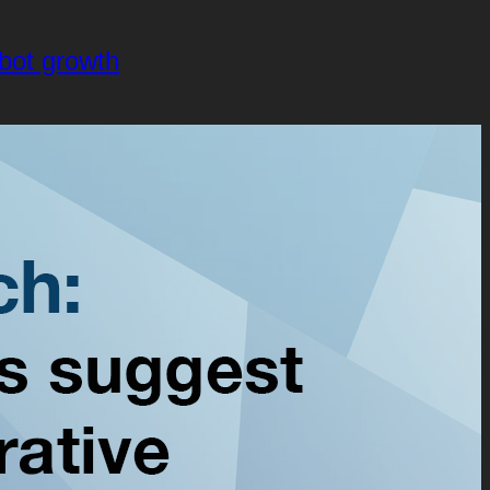
obot growth