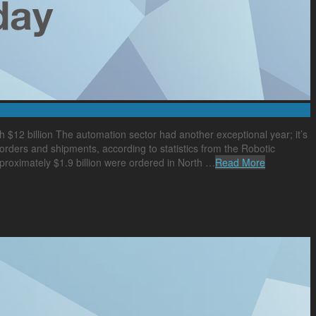
h $12 billion The automation sector had another exceptional year; it’s
 orders and shipments, according to statistics from the Robotic
pproximately $1.9 billion were ordered in North …
Read More