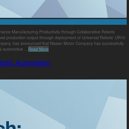
ance Manufacturing Productivity through Collaborative Robots
ised production output through deployment of Universal Robots’ UR10
 company, has announced that Nissan Motor Company has successfully
bal automotive …
Read More
obotic Automation