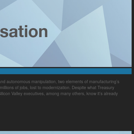
 and autonomous manipulation, two elements of manufacturing’s
illions of jobs, lost to modernization. Despite what Treasury
licon Valley executives, among many others, know it’s already