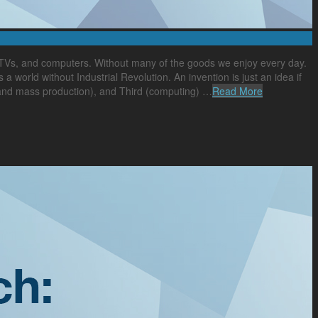
, TVs, and computers. Without many of the goods we enjoy every day.
s a world without Industrial Revolution. An invention is just an idea if
n and mass production), and Third (computing) …
Read More