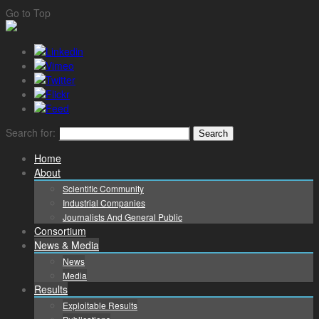
Go to Top
Search for:
Home
About
Scientific Community
Industrial Companies
Journalists And General Public
Consortium
News & Media
News
Media
Results
Exploitable Results