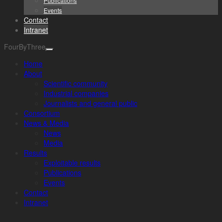
Publications
Events
Contact
Intranet
FourByThree
Home
About
Scientific community
Industrial companies
Journalists and general public
Consortium
News & Media
News
Media
Results
Exploitable results
Publications
Events
Contact
Intranet