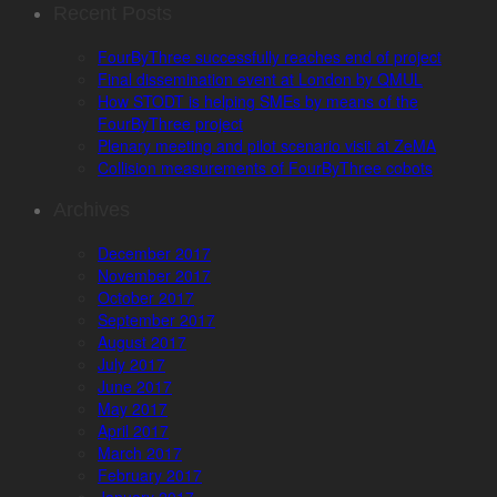
Recent Posts
FourByThree successfully reaches end of project
Final dissemination event at London by QMUL
How STODT is helping SMEs by means of the
FourByThree project
Plenary meeting and pilot scenario visit at ZeMA
Collision measurements of FourByThree cobots
Archives
December 2017
November 2017
October 2017
September 2017
August 2017
July 2017
June 2017
May 2017
April 2017
March 2017
February 2017