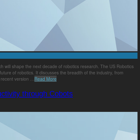
ich will shape the next decade of robotics research. The US Robotics
ture of robotics. It discusses the breadth of the industry, from
t recent version …
Read More
tivity through Cobots