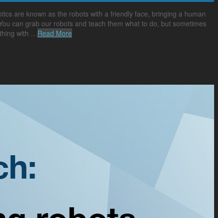
cs are known as the robots with a friendly face, bringing a human
. “You can grab our robots and teach them what to do, but sometimes
thing with …
Read More