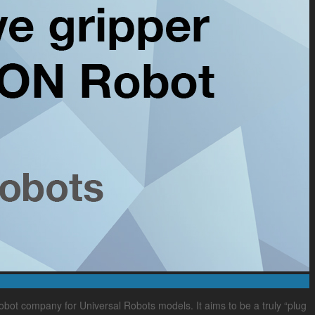
bot company for Universal Robots models. It aims to be a truly “plug