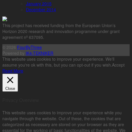
January 2015
December 2014
This project has received funding from the European Union’s
Horizon 2020 research and innovation programme under grant
agreement nº 637095.
© 2026
FourByThree
Powered by
IK4-TEKNIKER
This website uses cookies to improve your experience. We'll
assume you're ok with this, but you can opt-out if you wish.
Accept
Read More
Close
Privacy Overview
This website uses cookies to improve your experience while you
navigate through the website. Out of these, the cookies that are
categorized as necessary are stored on your browser as they are
essential for the working of basic functionalities of the website. We