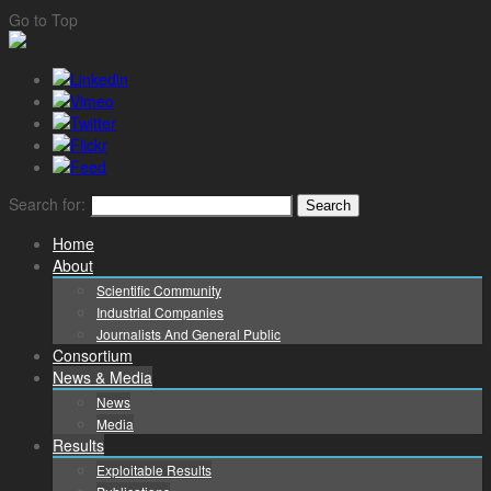
Go to Top
Search for:
Home
About
Scientific Community
Industrial Companies
Journalists And General Public
Consortium
News & Media
News
Media
Results
Exploitable Results