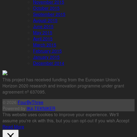
November 2015
October 2015
September 2015
August 2015
June 2015
May 2015
April 2015
March 2015
February 2015
January 2015
December 2014
This project has received funding from the European Union’s
Horizon 2020 research and innovation programme under grant
agreement nº 637095.
© 2026
FourByThree
Powered by
IK4-TEKNIKER
This website uses cookies to improve your experience. We'll
assume you're ok with this, but you can opt-out if you wish.
Accept
Read More