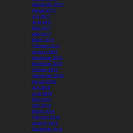
September 2017
August 2017
July 2017
June 2017
May 2017
April 2017
March 2017
February 2017
January 2017
December 2016
November 2016
October 2016
September 2016
August 2016
July 2016
June 2016
May 2016
April 2016
March 2016
February 2016
January 2016
December 2015