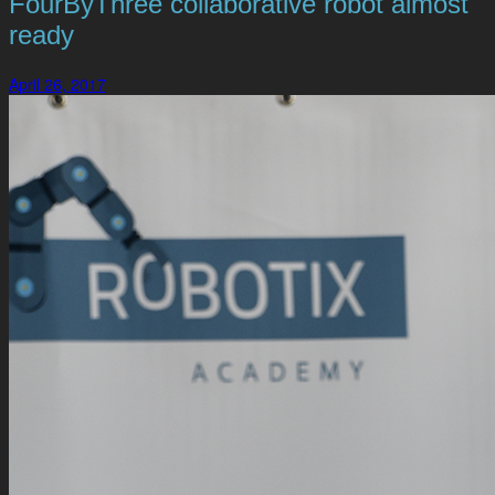
FourByThree collaborative robot almost
ready
April 26, 2017