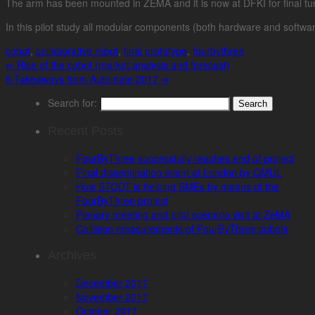
The arm has been mounted in ZEMA and it is now at DFKI for final tuni
In this pilot study all modular components (both hardware and softwar
cobot
,
collaborative robot
,
final prototype
,
fourbythree
⇐
Rise of the cobot (market analysis and forecast)
5 Takeaways from Automate 2017
⇒
Search for:
Recent Posts
FourByThree successfully reaches end of project
Final dissemination event at London by QMUL
How STODT is helping SMEs by means of the
FourByThree project
Plenary meeting and pilot scenario visit at ZeMA
Collision measurements of FourByThree cobots
Archives
December 2017
November 2017
October 2017