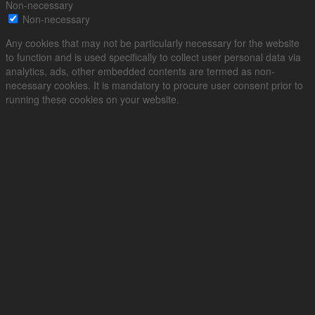
Non-necessary
Non-necessary
Any cookies that may not be particularly necessary for the website
to function and is used specifically to collect user personal data via
analytics, ads, other embedded contents are termed as non-
necessary cookies. It is mandatory to procure user consent prior to
running these cookies on your website.