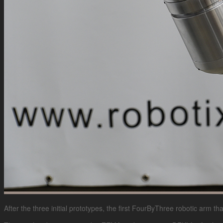
After the three initial prototypes, the first FourByThree robotic arm th