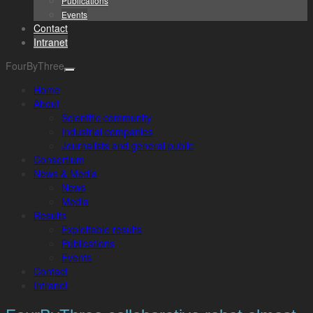
Publications
Events
Contact
Intranet
FourByThree
Home
About
Scientific community
Industrial companies
Journalists and general public
Consortium
News & Media
News
Media
Results
Exploitable results
Publications
Events
Contact
Intranet