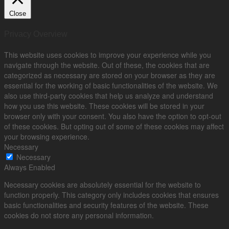
Close
Privacy Overview
This website uses cookies to improve your experience while you
navigate through the website. Out of these, the cookies that are
categorized as necessary are stored on your browser as they are
essential for the working of basic functionalities of the website. We
also use third-party cookies that help us analyze and understand
how you use this website. These cookies will be stored in your
browser only with your consent. You also have the option to opt-out
of these cookies. But opting out of some of these cookies may affect
your browsing experience.
Necessary
Necessary
Always Enabled
Necessary cookies are absolutely essential for the website to
function properly. This category only includes cookies that ensures
basic functionalities and security features of the website. These
cookies do not store any personal information.