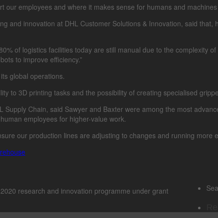
port our employees and where it makes sense for humans and machines 
g and innovation at DHL Customer Solutions & Innovation, said that, histor
0% of logistics facilities today are still manual due to the complexity 
obots to improve efficiency.”
its global operations.
ility to 3D printing tasks and the possibility of creating specialised gri
HL Supply Chain, said Sawyer and Baxter were among the most advanced
up human employees for higher-value work.
sure our production lines are adjusting to changes and running more e
rehouse
Sea
n 2020 research and innovation programme under grant
Re