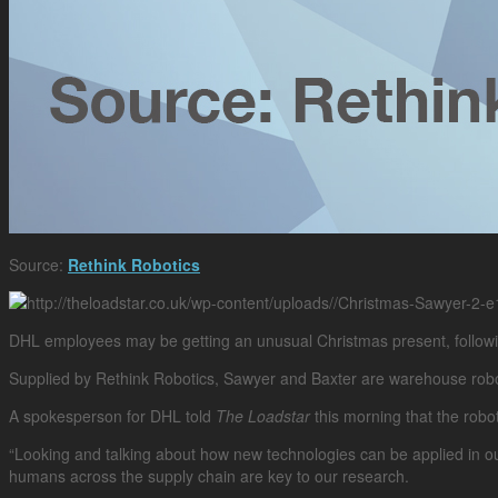
Source:
Rethink Robotics
DHL employees may be getting an unusual Christmas present, followin
Supplied by Rethink Robotics, Sawyer and Baxter are warehouse robots 
A spokesperson for DHL told
The Loadstar
this morning that the robot
“Looking and talking about how new technologies can be applied in ou
humans across the supply chain are key to our research.