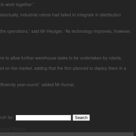
to work together.”
ically, industrial robots had failed to integrate in distribution
of the operations,” said Mr Heutger. “As technology improves, however,
ppers to allow further warehouse tasks to be undertaken by robots.
 on the market, adding that the firm planned to deploy them in a
fficiently year-round,” added Mr Kumar.
rch for:
cent Posts