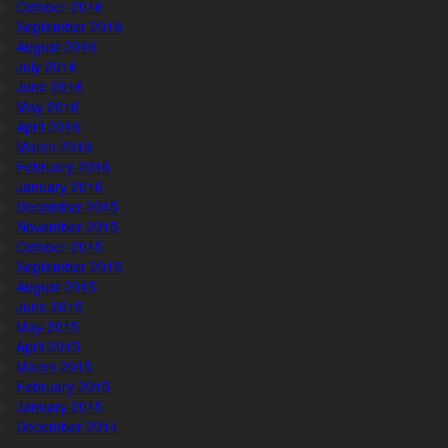
October 2016
September 2016
August 2016
July 2016
June 2016
May 2016
April 2016
March 2016
February 2016
January 2016
December 2015
November 2015
October 2015
September 2015
August 2015
June 2015
May 2015
April 2015
March 2015
February 2015
January 2015
December 2014