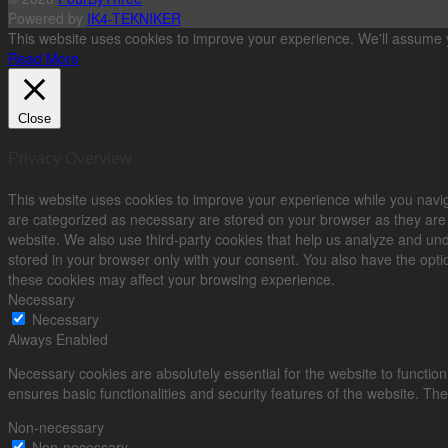
Powered by
IK4-TEKNIKER
This website uses cookies to improve your experience. We'll assume yo
Read More
Close
Privacy Overview
This website uses cookies to improve your experience while you navig
are categorized as necessary are stored on your browser as they are es
website. We also use third-party cookies that help us analyze and un
stored in your browser only with your consent. You also have the optio
these cookies may affect your browsing experience.
Necessary
Necessary
Always Enabled
Necessary cookies are absolutely essential for the website to function
ensures basic functionalities and security features of the website. Th
Non-necessary
Non-necessary