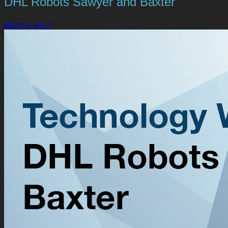
DHL Robots Sawyer and Baxter
March 6, 2017