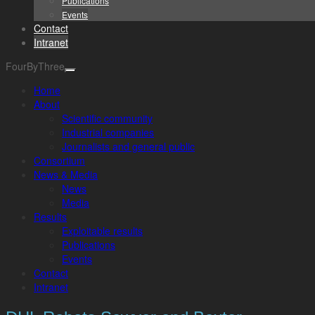
Publications
Events
Contact
Intranet
FourByThree
Home
About
Scientific community
Industrial companies
Journalists and general public
Consortium
News & Media
News
Media
Results
Exploitable results
Publications
Events
Contact
Intranet