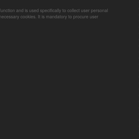
unction and is used specifically to collect user personal
ecessary cookies. It is mandatory to procure user