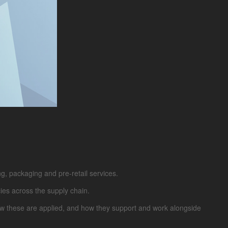
g, packaging and pre-retail services.
cies across the supply chain.
How these are applied, and how they support and work alongside