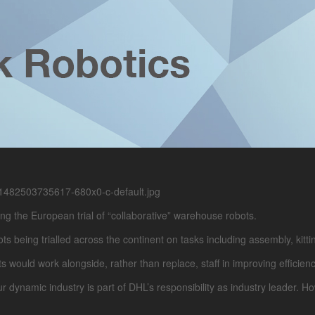
g the European trial of “collaborative” warehouse robots.
being trialled across the continent on tasks including assembly, kittin
s would work alongside, rather than replace, staff in improving efficien
r dynamic industry is part of DHL’s responsibility as industry leader. 