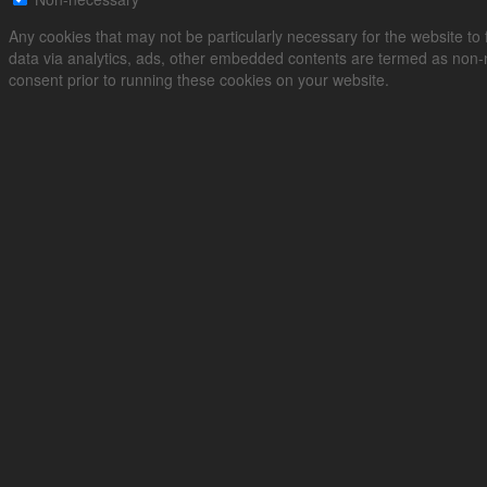
Any cookies that may not be particularly necessary for the website to f
data via analytics, ads, other embedded contents are termed as non-n
consent prior to running these cookies on your website.