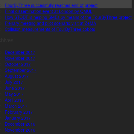
FourByThree successfully reaches end of project
Final dissemination event at London by QMUL
How STODT is helping SMEs by means of the FourByThree project
Plenary meeting and pilot scenario visit at ZeMA
Collision measurements of FourByThree cobots
chives
December 2017
November 2017
October 2017
September 2017
August 2017
July 2017
June 2017
May 2017
April 2017
March 2017
February 2017
January 2017
December 2016
November 2016