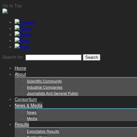
Go to Top
Search for:
Home
About
Scientific Community
Industrial Companies
Journalists And General Public
Consortium
News & Media
News
Media
Results
Exploitable Results