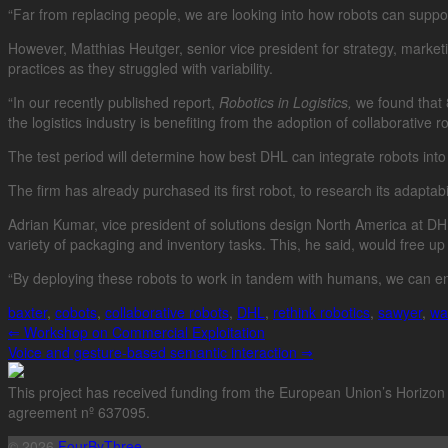
“Far from replacing people, we are looking into how robots can sup
However, Matthias Heutger, senior vice president for strategy, marketin
practices as they struggled with variability.
“In our recently published report,
Robotics in Logistics,
we found that 8
the logistics industry is benefiting from the adoption of collaborative r
The test period will determine how best DHL can integrate robots into 
The firm has already purchased its first robot, to research its adaptab
Adrian Kumar, vice president of solutions design North America at D
variety of packaging and inventory tasks. This, he said, would free 
“By deploying these robots to work in tandem with humans, we can en
baxter
,
cobots
,
collaborative robots
,
DHL
,
rethink robotics
,
sawyer
,
wa
⇐
Workshop on Commercial Exploitation
Voice and gesture-based semantic interaction
⇒
This project has received funding from the European Union’s Horizo
agreement nº 637095.
© 2026
FourByThree