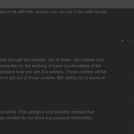
u're ok with this, but you can opt-out if you wish.
Accept
Ar
ate through the website. Out of these, the cookies that
sential for the working of basic functionalities of the
derstand how you use this website. These cookies will be
n to opt-out of these cookies. But opting out of some of
 properly. This category only includes cookies that
ese cookies do not store any personal information.