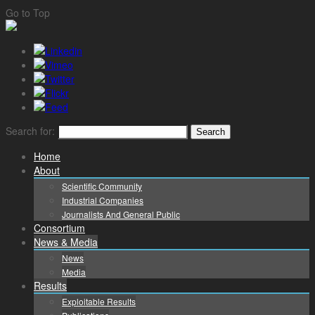
Go to Top
Search for:
Home
About
Scientific Community
Industrial Companies
Journalists And General Public
Consortium
News & Media
News
Media
Results
Exploitable Results