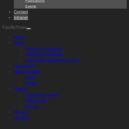
Publications
Events
Contact
Intranet
FourByThree
Home
About
Scientific community
Industrial companies
Journalists and general public
Consortium
News & Media
News
Media
Results
Exploitable results
Publications
Events
Contact
Intranet