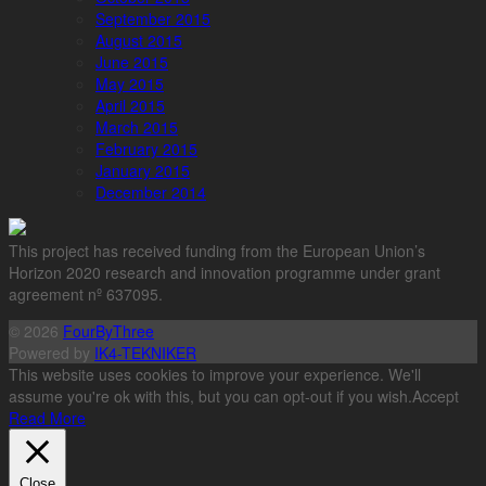
September 2015
August 2015
June 2015
May 2015
April 2015
March 2015
February 2015
January 2015
December 2014
This project has received funding from the European Union’s
Horizon 2020 research and innovation programme under grant
agreement nº 637095.
© 2026
FourByThree
Powered by
IK4-TEKNIKER
This website uses cookies to improve your experience. We'll
assume you're ok with this, but you can opt-out if you wish.
Accept
Read More
Close