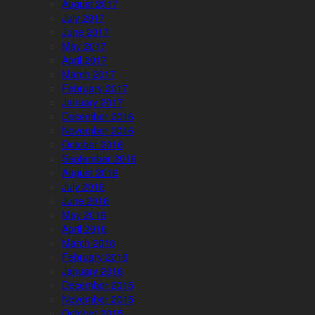
August 2017
July 2017
June 2017
May 2017
April 2017
March 2017
February 2017
January 2017
December 2016
November 2016
October 2016
September 2016
August 2016
July 2016
June 2016
May 2016
April 2016
March 2016
February 2016
January 2016
December 2015
November 2015
October 2015