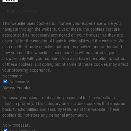
Privacy Overview
This website uses cookies to improve your experience while you
navigate through the website. Out of these, the cookies that are
categorized as necessary are stored on your browser as they are
essential for the working of basic functionalities of the website. We
also use third-party cookies that help us analyze and understand
how you use this website. These cookies will be stored in your
browser only with your consent. You also have the option to opt-out
of these cookies. But opting out of some of these cookies may affect
your browsing experience.
Necessary
Necessary
Always Enabled
Necessary cookies are absolutely essential for the website to
function properly. This category only includes cookies that ensures
basic functionalities and security features of the website. These
cookies do not store any personal information.
Non-necessary
Non-necessary