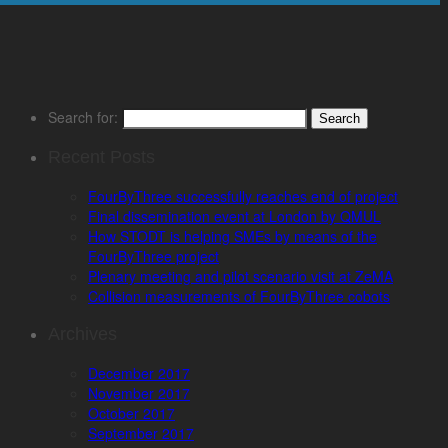
Search for:
Recent Posts
FourByThree successfully reaches end of project
Final dissemination event at London by QMUL
How STODT is helping SMEs by means of the
FourByThree project
Plenary meeting and pilot scenario visit at ZeMA
Collision measurements of FourByThree cobots
Archives
December 2017
November 2017
October 2017
September 2017